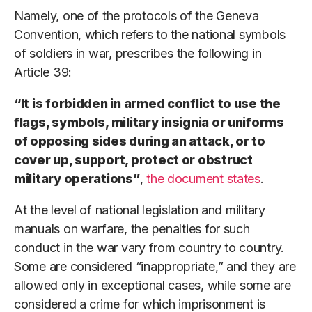
Namely, one of the protocols of the Geneva
Convention, which refers to the national symbols
of soldiers in war, prescribes the following in
Article 39:
“It is forbidden in armed conflict to use the
flags, symbols, military insignia or uniforms
of opposing sides during an attack, or to
cover up, support, protect or obstruct
military operations”
,
the document states
.
At the level of national legislation and military
manuals on warfare, the penalties for such
conduct in the war vary from country to country.
Some are considered “inappropriate,” and they are
allowed only in exceptional cases, while some are
considered a crime for which imprisonment is