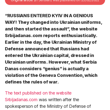
“RUSSIANS ENTERED KYIV IN A GENIOUS
WAY! They changed into Ukrainian uniforms,
and then started the assault”, the website
Srbijadanas.com reports enthusiastically.
Earlier in the day, the Ukrainian Ministry of
Defense announced that Russians had
entered the Ukrainian capital, dressed in
Ukrainian uniforms. However, what Serbia
Danas considers “genius” is actually a
violation of the Geneva Convention, which
defines the rules of war.
The text published on the website
Srbijadanas.com
was written after the
spokesperson of the Ministry of Defense of