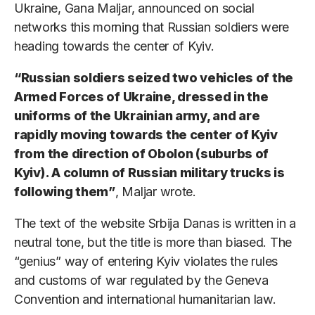
Ukraine, Gana Maljar, announced on social
networks this morning that Russian soldiers were
heading towards the center of Kyiv.
“Russian soldiers seized two vehicles of the
Armed Forces of Ukraine, dressed in the
uniforms of the Ukrainian army, and are
rapidly moving towards the center of Kyiv
from the direction of Obolon (suburbs of
Kyiv). A column of Russian military trucks is
following them”
, Maljar wrote.
The text of the website Srbija Danas is written in a
neutral tone, but the title is more than biased. The
“genius” way of entering Kyiv violates the rules
and customs of war regulated by the Geneva
Convention and international humanitarian law.