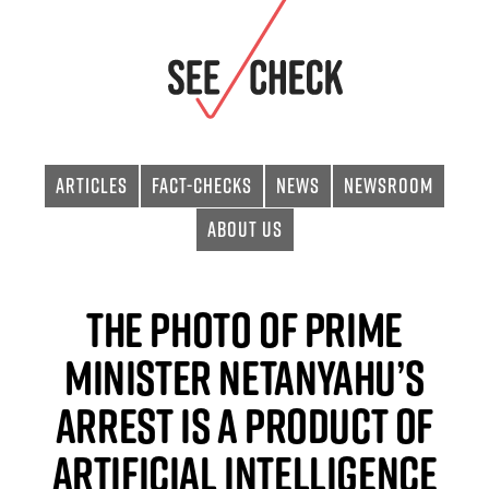
Articles
Fact-checks
News
Newsroom
About Us
The Photo of Prime
Minister Netanyahu’s
Arrest is a product of
Artificial Intelligence