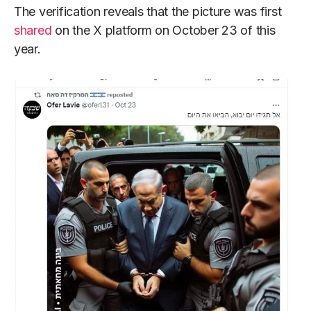
The verification reveals that the picture was first
shared
on the X platform on October 23 of this
year.