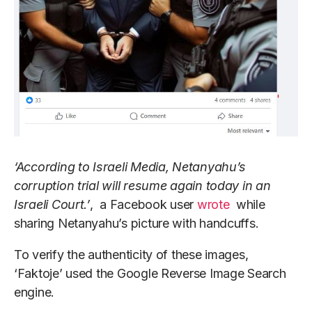
‘According to Israeli Media, Netanyahu’s
corruption trial will resume again today in an
Israeli Court.’
, a Facebook user
wrote
while
sharing Netanyahu’s picture with handcuffs.
To verify the authenticity of these images,
‘Faktoje’ used the Google Reverse Image Search
engine.