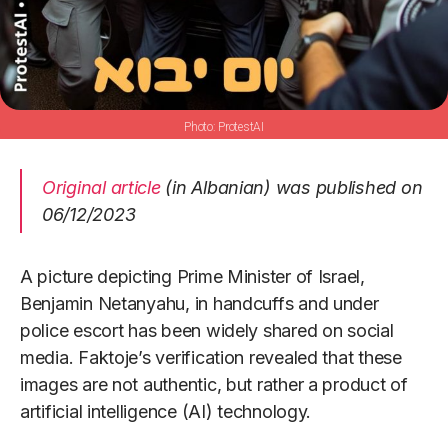
ProtestAI
Original article
(in Albanian) was published on
06/12/2023
A picture depicting Prime Minister of Israel,
Benjamin Netanyahu, in handcuffs and under
police escort has been widely shared on social
media. Faktoje’s verification revealed that these
images are not authentic, but rather a product of
artificial intelligence (AI) technology.