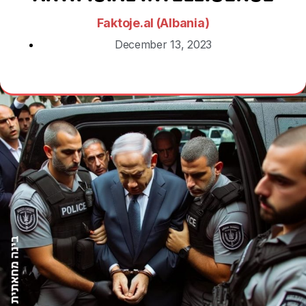
Faktoje.al (Albania)
December 13, 2023