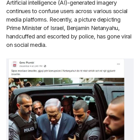
Artificial intelligence (AI)-generated imagery
continues to confuse users across various social
media platforms. Recently, a picture depicting
Prime Minister of Israel, Benjamin Netanyahu,
handcuffed and escorted by police, has gone viral
on social media.