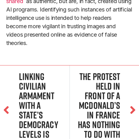
shared
as authentic, but are, in fact, created using
AI programs. Identifying such instances of artificial
intelligence use is intended to help readers
become more vigilant in trusting images and
videos presented online as evidence of false
theories.
Linking
The protest
civilian
held in
armament
front of a
with a
McDonald’s
state’s
in France
democracy
has nothing
levels is
to do with