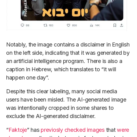
Notably, the image contains a disclaimer in English
on the left side, indicating that it was generated by
an artificial intelligence program. There is also a
caption in Hebrew, which translates to “it will
happen one day”.
Despite this clear labeling, many social media
users have been misled. The AI-generated image
was intentionally cropped in some shares to
exclude the AI-generated disclaimer.
“
Faktoje
” has
previosly
checked
images
that
were