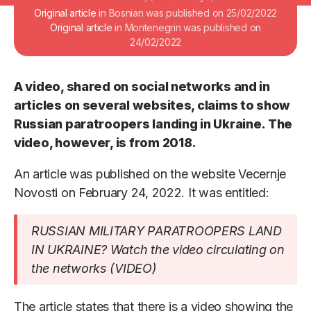
Original article
in Bosnian was published on 25/02/2022
Original article
in Montenegrin was published on
24/02/2022
A video, shared on social networks and in
articles on several websites, claims to show
Russian paratroopers landing in Ukraine. The
video, however, is from 2018.
An article was published on the website Vecernje
Novosti on February 24, 2022. It was entitled:
RUSSIAN MILITARY PARATROOPERS LAND
IN UKRAINE? Watch the video circulating on
the networks (VIDEO)
The article states that there is a video showing the