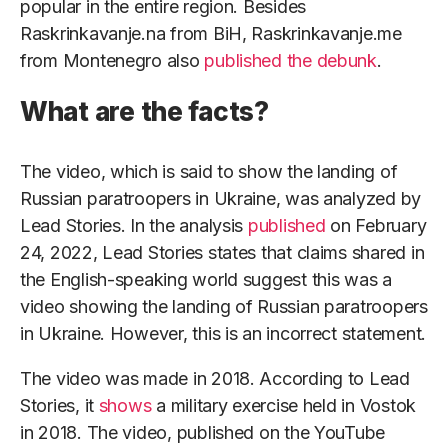
popular in the entire region. Besides
Raskrinkavanje.na from BiH, Raskrinkavanje.me
from Montenegro also
published the debunk
.
What are the facts?
The video, which is said to show the landing of
Russian paratroopers in Ukraine, was analyzed by
Lead Stories. In the analysis
published
on February
24, 2022, Lead Stories states that claims shared in
the English-speaking world suggest this was a
video showing the landing of Russian paratroopers
in Ukraine. However, this is an incorrect statement.
The video was made in 2018. According to Lead
Stories, it
shows
a military exercise held in Vostok
in 2018. The video, published on the YouTube