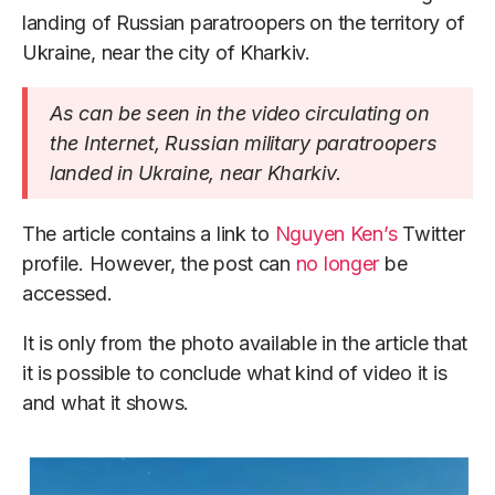
landing of Russian paratroopers on the territory of
Ukraine, near the city of Kharkiv.
As can be seen in the video circulating on
the Internet, Russian military paratroopers
landed in Ukraine, near Kharkiv.
The article contains a link to
Nguyen Ken’s
Twitter
profile. However, the post can
no longer
be
accessed.
It is only from the photo available in the article that
it is possible to conclude what kind of video it is
and what it shows.