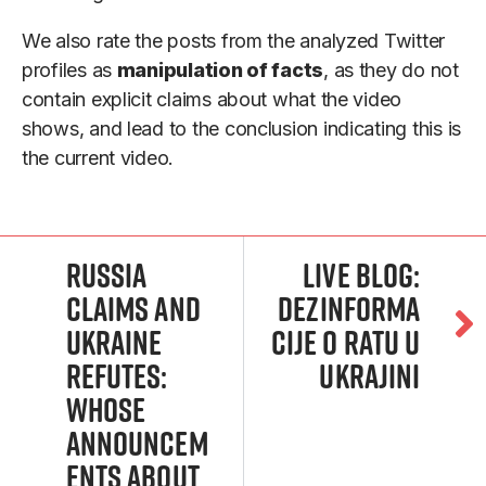
We also rate the posts from the analyzed Twitter
profiles as
manipulation of facts
, as they do not
contain explicit claims about what the video
shows, and lead to the conclusion indicating this is
the current video.
Russia
Live blog:
claims and
Dezinforma
Ukraine
cije o ratu u
refutes:
Ukrajini
Whose
announcem
ents about