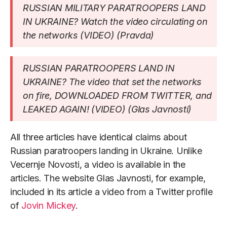
RUSSIAN MILITARY PARATROOPERS LAND
IN UKRAINE? Watch the video circulating on
the networks (VIDEO) (Pravda)
RUSSIAN PARATROOPERS LAND IN
UKRAINE? The video that set the networks
on fire, DOWNLOADED FROM TWITTER, and
LEAKED AGAIN! (VIDEO) (Glas Javnosti)
All three articles have identical claims about
Russian paratroopers landing in Ukraine. Unlike
Vecernje Novosti, a video is available in the
articles. The website Glas Javnosti, for example,
included in its article a video from a Twitter profile
of
Jovin Mickey
.