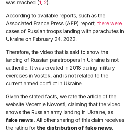
was reached (
1
,
2
).
According to available reports, such as the
Associated France Press (AFP) report,
there were
cases of Russian troops landing with parachutes in
Ukraine on February 24, 2022.
Therefore, the video that is said to show the
landing of Russian paratroopers in Ukraine is not
authentic. It was created in 2018 during military
exercises in Vostok, and is not related to the
current armed conflict in Ukraine.
Given the stated facts, we rate the article of the
website Vecernje Novosti, claiming that the video
shows the Russian army landing in Ukraine, as
fake news.
All other sharing of this claim receives
the rating for
the distribution of fake news
.