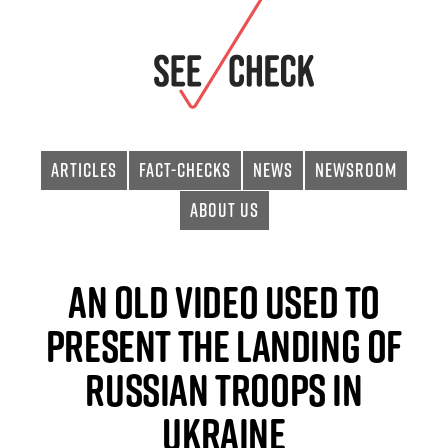
Articles
Fact-checks
News
Newsroom
About Us
An old video used to
present the landing of
Russian troops in
Ukraine