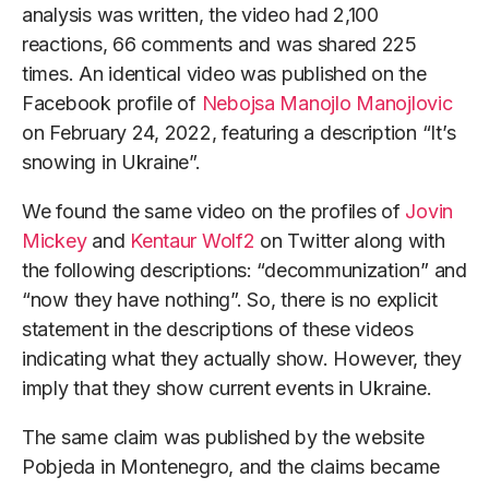
analysis was written, the video had 2,100
reactions, 66 comments and was shared 225
times. An identical video was published on the
Facebook profile of
Nebojsa Manojlo Manojlovic
on February 24, 2022, featuring a description “It’s
snowing in Ukraine”.
We found the same video on the profiles of
Jovin
Mickey
and
Kentaur Wolf2
on Twitter along with
the following descriptions: “decommunization” and
“now they have nothing”. So, there is no explicit
statement in the descriptions of these videos
indicating what they actually show. However, they
imply that they show current events in Ukraine.
The same claim was published by the website
Pobjeda in Montenegro, and the claims became