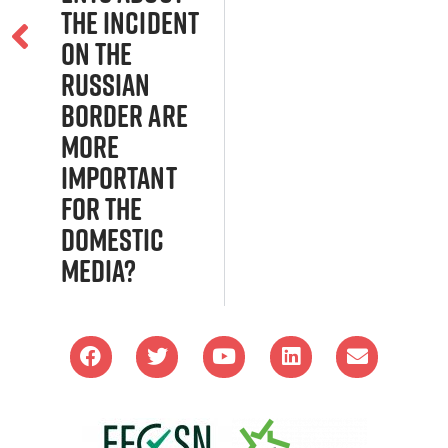
the incident
on the
Russian
border are
more
important
for the
domestic
media?