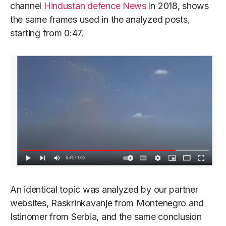
channel
Hindustan defence News
in 2018, shows
the same frames used in the analyzed posts,
starting from 0:47.
An identical topic was analyzed by our partner
websites, Raskrinkavanje from Montenegro and
Istinomer from Serbia, and the same conclusion