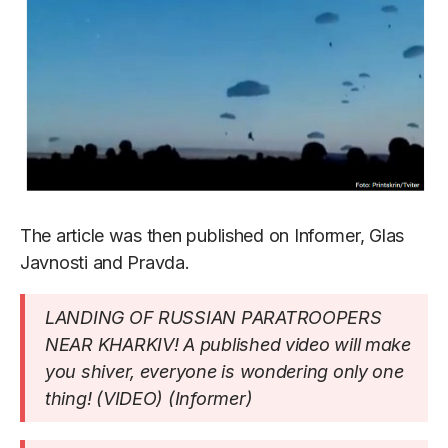
The article was then published on Informer, Glas
Javnosti and Pravda.
LANDING OF RUSSIAN PARATROOPERS
NEAR KHARKIV! A published video will make
you shiver, everyone is wondering only one
thing! (VIDEO) (Informer)