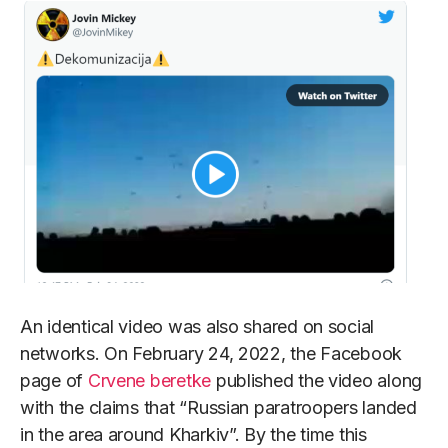
An identical video was also shared on social
networks. On February 24, 2022, the Facebook
page of
Crvene beretke
published the video along
with the claims that “Russian paratroopers landed
in the area around Kharkiv”. By the time this