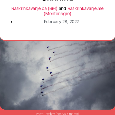
Raskrinkavanje.ba (BiH)
and
Raskrinkavanje.me
(Montenegro)
February 28, 2022
Pixabay (neico/89 images)