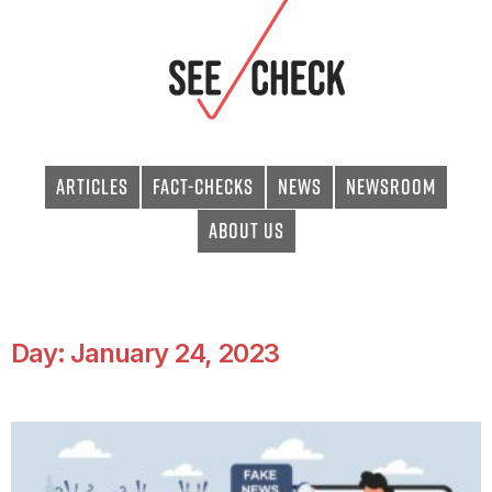
Articles
Fact-checks
News
Newsroom
About Us
Day: January 24, 2023