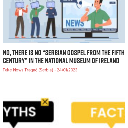
NO, THERE IS NO “SERBIAN GOSPEL FROM THE FIFTH
CENTURY” IN THE NATIONAL MUSEUM OF IRELAND
Fake News Tragač (Serbia)
24/01/2023