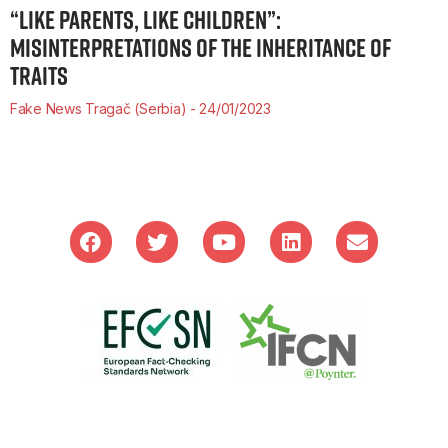
“LIKE PARENTS, LIKE CHILDREN”:
MISINTERPRETATIONS OF THE INHERITANCE OF
TRAITS
Fake News Tragač (Serbia)
24/01/2023