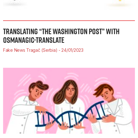
TRANSLATING “THE WASHINGTON POST” WITH
OSMANAGIC-TRANSLATE
Fake News Tragač (Serbia)
24/01/2023