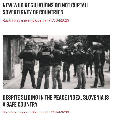
NEW WHO REGULATIONS DO NOT CURTAIL
SOVEREIGNTY OF COUNTRIES
Razkrinkavanje.si (Slovenia)
17/04/2023
DESPITE SLIDING IN THE PEACE INDEX, SLOVENIA IS
A SAFE COUNTRY
Razkrinkavanje.si (Slovenia)
17/04/2023