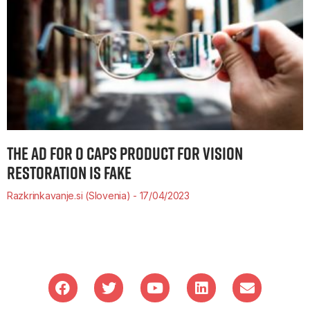
THE AD FOR O CAPS PRODUCT FOR VISION
RESTORATION IS FAKE
Razkrinkavanje.si (Slovenia)
17/04/2023