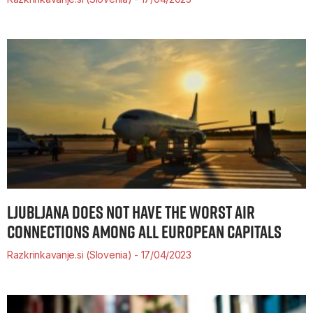
LJUBLJANA DOES NOT HAVE THE WORST AIR
CONNECTIONS AMONG ALL EUROPEAN CAPITALS
Razkrinkavanje.si (Slovenia)
17/04/2023