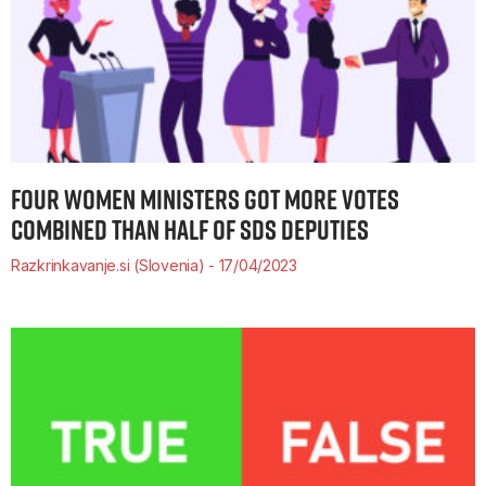
FOUR WOMEN MINISTERS GOT MORE VOTES
COMBINED THAN HALF OF SDS DEPUTIES
Razkrinkavanje.si (Slovenia)
17/04/2023