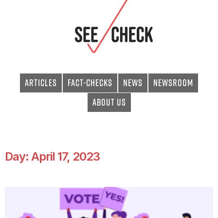
Articles
Fact-checks
News
Newsroom
About Us
Day: April 17, 2023