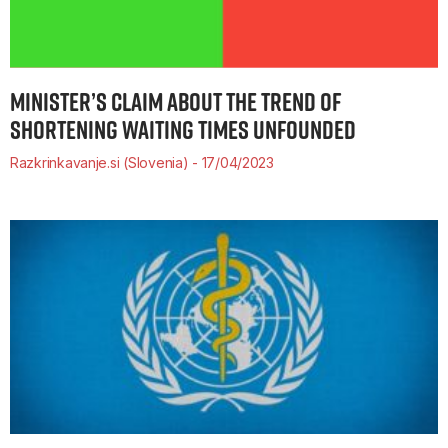
MINISTER’S CLAIM ABOUT THE TREND OF
SHORTENING WAITING TIMES UNFOUNDED
Razkrinkavanje.si (Slovenia)
17/04/2023