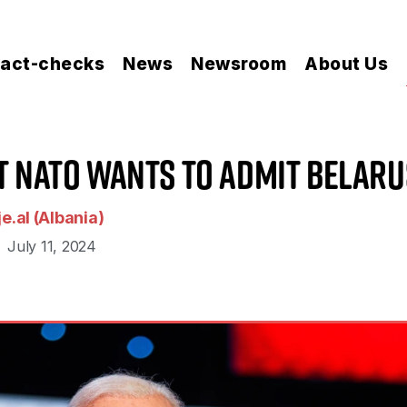
act-checks
News
Newsroom
About Us
at NATO Wants to Admit Belaru
e.al (Albania)
July 11, 2024