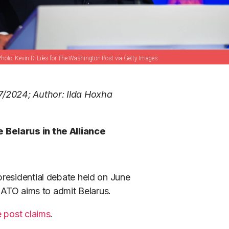
Kevin D. Liles for The Washington Post via Getty Images
7/2024; Author: Ilda Hoxha
 Belarus in the Alliance
residential debate held on June
 NATO aims to admit Belarus.
e post claims
.