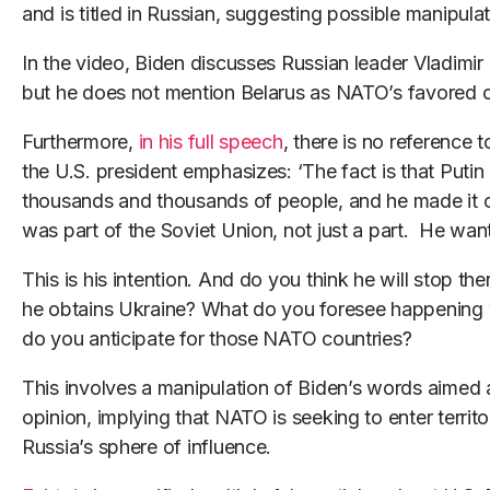
and is titled in Russian, suggesting possible manipulat
In the video, Biden discusses Russian leader Vladimir P
but he does not mention Belarus as NATO’s favored 
Furthermore,
in his full speech
, there is no reference 
the U.S. president emphasizes: ‘The fact is that Putin 
thousands and thousands of people, and he made it cl
was part of the Soviet Union, not just a part. He want
This is his intention. And do you think he will stop th
he obtains Ukraine? What do you foresee happening 
do you anticipate for those NATO countries?
This involves a manipulation of Biden’s words aimed 
opinion, implying that NATO is seeking to enter territo
Russia’s sphere of influence.