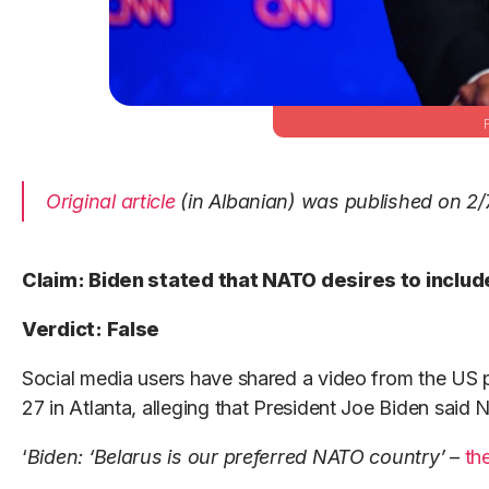
Original article
(in Albanian) was published on 2/
Claim: Biden stated that NATO desires to include
Verdict: False
Social media users have shared a video from the US p
27 in Atlanta, alleging that President Joe Biden said
‘
Biden: ‘Belarus is our preferred NATO country’
–
th