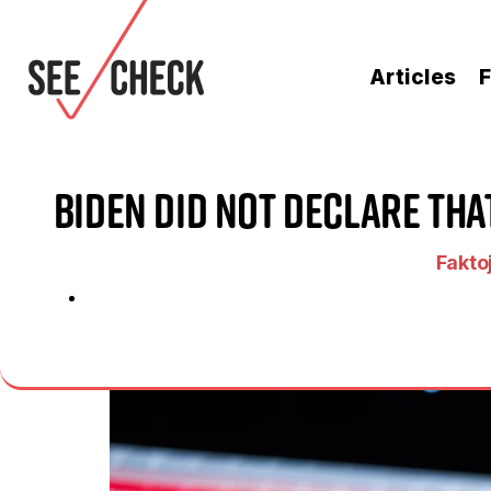
Articles
F
Biden Did Not Declare Th
Faktoj