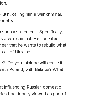
ion.
utin, calling him a war criminal,
country.
to such a statement. Specifically,
is a war criminal. He has killed
ear that he wants to rebuild what
s all of Ukraine.
ere? Do you think he will cease if
with Poland, with Belarus? What
at influencing Russian domestic
ries traditionally viewed as part of