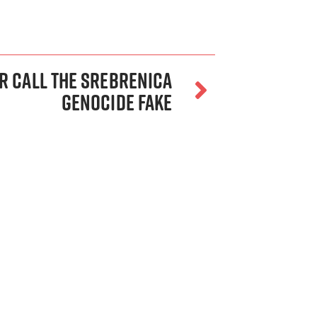
or Call the Srebrenica
Genocide Fake