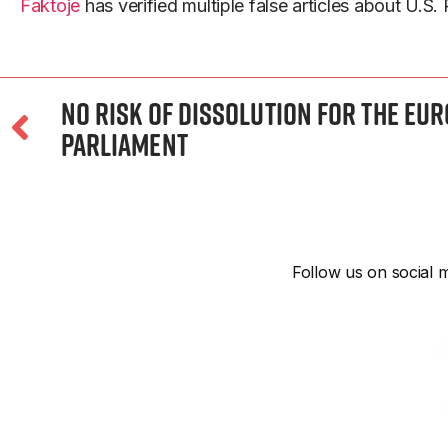
Faktoje
has verified multiple false articles about U.S.
No Risk of Dissolution for the Eu
Parliament
Follow us on social m