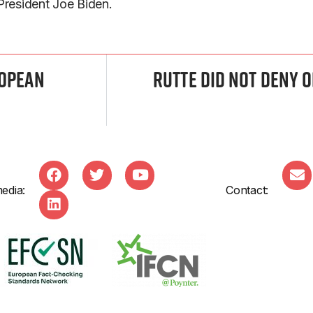
 President Joe Biden.
ropean
Rutte Did Not Deny 
edia:
Contact: