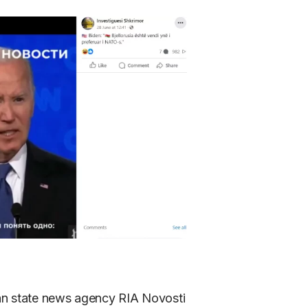
ian state news agency RIA Novosti