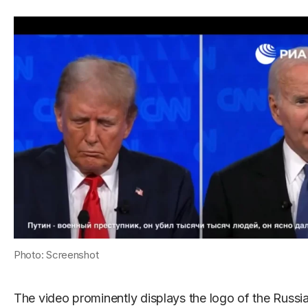
Photo: Screenshot
The video prominently displays the logo of the Russ