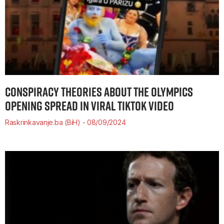
CONSPIRACY THEORIES ABOUT THE OLYMPICS
OPENING SPREAD IN VIRAL TIKTOK VIDEO
Raskrinkavanje.ba (BiH)
08/09/2024