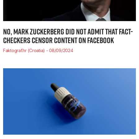
NO, MARK ZUCKERBERG DID NOT ADMIT THAT FACT-
CHECKERS CENSOR CONTENT ON FACEBOOK
Faktograf.hr (Croatia)
08/09/2024