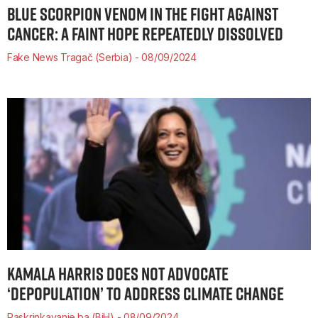
BLUE SCORPION VENOM IN THE FIGHT AGAINST
CANCER: A FAINT HOPE REPEATEDLY DISSOLVED
Fake News Tragač (Serbia)
08/09/2024
KAMALA HARRIS DOES NOT ADVOCATE
‘DEPOPULATION’ TO ADDRESS CLIMATE CHANGE
Raskrinkavanje.ba (BiH)
08/09/2024