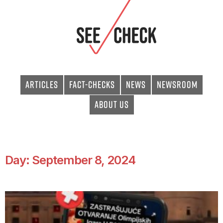
Articles
Fact-checks
News
Newsroom
About Us
Day: September 8, 2024