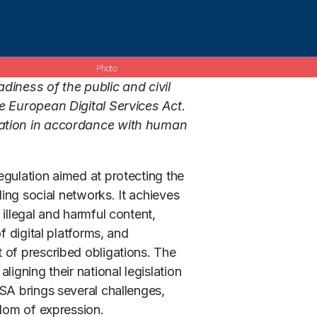
diness of the public and civil
e European Digital Services Act.
tation in accordance with human
egulation aimed at protecting the
ding social networks. It achieves
illegal and harmful content,
f digital platforms, and
 of prescribed obligations. The
igning their national legislation
SA brings several challenges,
edom of expression.