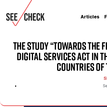
Articles
F
The Study “Towards the F
Digital Services Act in 
Countries of 
S
Se