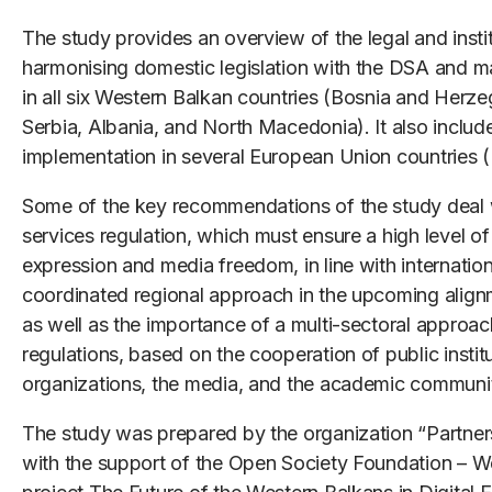
The study provides an overview of the legal and insti
harmonising domestic legislation with the DSA and m
in all six Western Balkan countries (Bosnia and Her
Serbia, Albania, and North Macedonia). It also incl
implementation in several European Union countries 
Some of the key recommendations of the study deal wit
services regulation, which must ensure a high level o
expression and media freedom, in line with internatio
coordinated regional approach in the upcoming align
as well as the importance of a multi-sectoral approac
regulations, based on the cooperation of public institu
organizations, the media, and the academic communi
The study was prepared by the organization “Partner
with the support of the Open Society Foundation – We