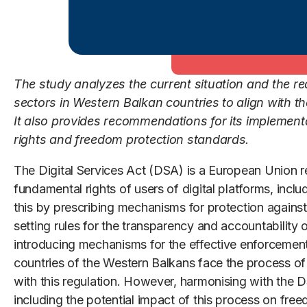
The study analyzes the current situation and the rea
sectors in Western Balkan countries to align with th
It also provides recommendations for its implemen
rights and freedom protection standards.
The Digital Services Act (DSA) is a European Union r
fundamental rights of users of digital platforms, inclu
this by prescribing mechanisms for protection against 
setting rules for the transparency and accountability o
introducing mechanisms for the effective enforcement
countries of the Western Balkans face the process of al
with this regulation. However, harmonising with the D
including the potential impact of this process on fre