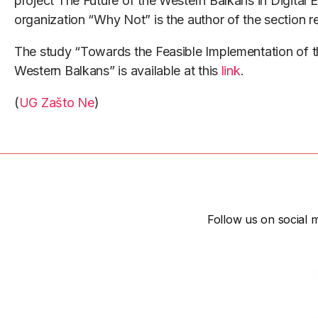
project The Future of the Western Balkans in Digital
organization “Why Not” is the author of the section 
The study “Towards the Feasible Implementation of th
Western Balkans” is available at this
link
.
(
UG Zašto Ne
)
Follow us on social m