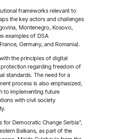
tutional frameworks relevant to
aps the key actors and challenges
zegovina, Montenegro, Kosovo,
udes examples of DSA
(France, Germany, and Romania).
h the principles of digital
f protection regarding freedom of
nal standards. The need for a
ment process is also emphasized,
h to implementing future
tions with civil society
ty.
s for Democratic Change Serbia”,
stern Balkans, as part of the