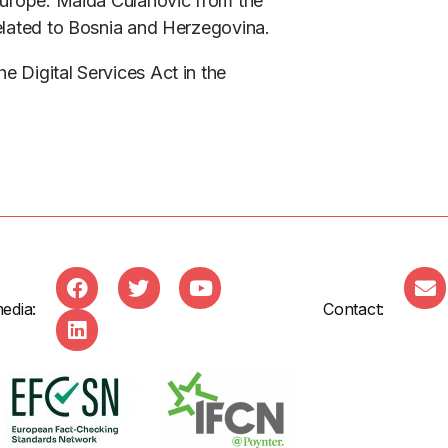
 Europe. Maida Culahovic from the
related to Bosnia and Herzegovina.
e Digital Services Act in the
edia:
Contact: