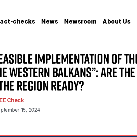
act-checks
News
Newsroom
About Us
easible Implementation of th
the Western Balkans”: Are the
the Region Ready?
EE Check
ptember 15, 2024