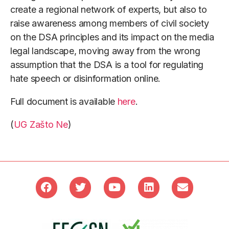
create a regional network of experts, but also to
raise awareness among members of civil society
on the DSA principles and its impact on the media
legal landscape, moving away from the wrong
assumption that the DSA is a tool for regulating
hate speech or disinformation online.
Full document is available
here
.
(
UG Zašto Ne
)