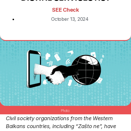
SEE Check
October 13, 2024
Civil society organizations from the Western
Balkans countries, including “Zašto ne”, have