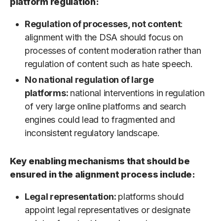
platform regulation:
Regulation of processes, not content
:
alignment with the DSA should focus on
processes of content moderation rather than
regulation of content such as hate speech.
No national regulation of large
platforms:
national interventions in regulation
of very large online platforms and search
engines could lead to fragmented and
inconsistent regulatory landscape.
Key enabling mechanisms that should be
ensured in the alignment process include:
Legal representation:
platforms should
appoint legal representatives or designate