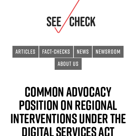
Articles
Fact-checks
News
Newsroom
About Us
Common advocacy
position on regional
interventions under the
Digital Services Act