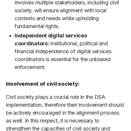
involves multiple stakeholders, including civil
society, will ensure alignment with local
contexts and needs while upholding
fundamental rights.
Independent digital services
coordinators:
institutional, political and
financial independence of digital services
coordinators is essential for the unbiased
enforcement.
Involvement of civil society:
Civil society plays a crucial role in the DSA
implementation, therefore their involvement should
be actively encouraged in the alignment process
as well. In this respect, it is necessary to
strengthen the capacities of civil society and