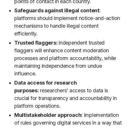
points of contact in each country.
Safeguards against illegal content
:
platforms should implement notice-and-action
mechanisms to handle illegal content
efficiently.
Trusted flaggers:
independent trusted
flaggers will enhance content moderation
processes and platform accountability, while
maintaining independence from undue
influence.
Data access for research
purposes:
researchers’ access to data is
crucial for transparency and accountability in
platform operations.
Multistakeholder approach:
implementation
of rules governing digital services in a way that