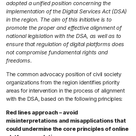
adopted a unified position concerning the
implementation of the Digital Services Act (DSA)
in the region. The aim of this initiative is to
promote the proper and effective alignment of
national legislation with the DSA, as well as to
ensure that regulation of digital platforms does
not compromise fundamental rights and
freedoms.
The common advocacy position of civil society
organizations from the region identifies priority
areas for intervention in the process of alignment
with the DSA, based on the following principles:
Red lines approach – avoid
misinterpretations and misapplications that
could undermine the core principles of online