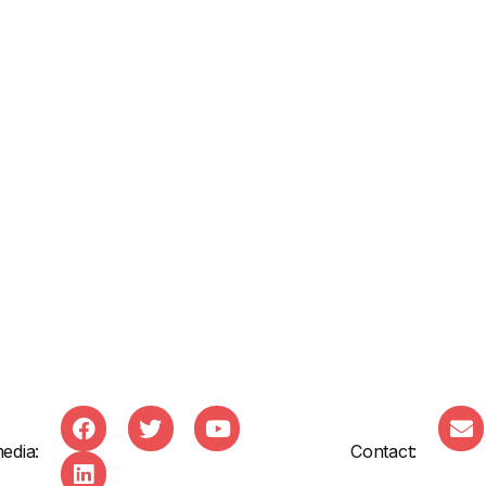
edia:
Contact: