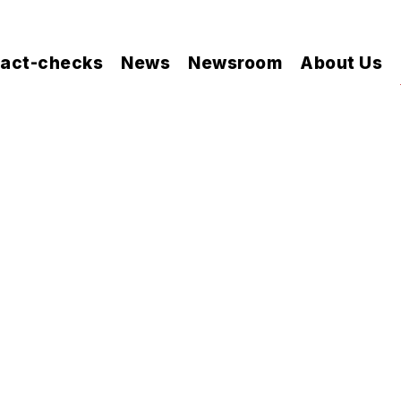
act-checks
News
Newsroom
About Us