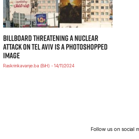
BILLBOARD THREATENING A NUCLEAR
ATTACK ON TEL AVIV IS A PHOTOSHOPPED
IMAGE
Raskrinkavanje.ba (BiH)
14/11/2024
Follow us on social m