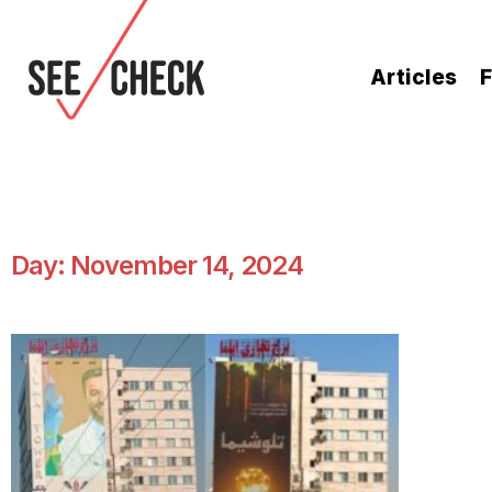
Articles
F
Day: November 14, 2024