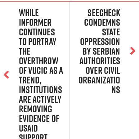
While
Seecheck
Informer
Condemns
continues
State
to portray
Oppression
the
by Serbian
overthrow
Authorities
of Vucic as a
Over Civil
trend,
Organizatio
institutions
ns
are actively
removing
evidence of
USAID
support