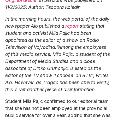
Original article
(in Serbian) was published on
11/2/2025; Author: Teodora Koledin
In the morning hours, the web portal of the daily
newspaper Alo published a
report
stating that
student and activist Mila Pajic had been
appointed as the editor of a show on Radio
Television of Vojvodina.“Among the employees
of this media service, Mila Pajic, a student of the
Department of Media Studies and a close
associate of Dinko Gruhonjic, is listed as the
editor of the TV show ‘I choose’ on RTV”, writes
Alo. However, as Tragac has been able to verify,
this is yet another piece of disinformation.
Student Mila Pajic confirmed to our editorial team
that she has not been employed at the provincial
public service for over a year, adding that she was