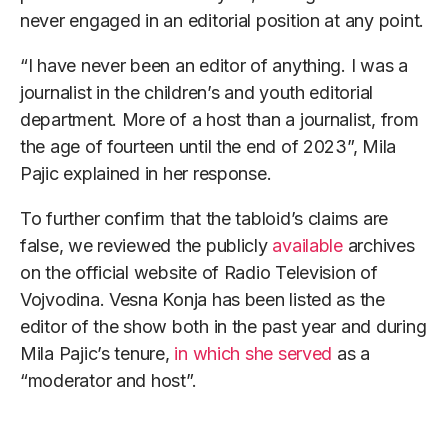
never engaged in an editorial position at any point.
“I have never been an editor of anything. I was a
journalist in the children’s and youth editorial
department. More of a host than a journalist, from
the age of fourteen until the end of 2023”, Mila
Pajic explained in her response.
To further confirm that the tabloid’s claims are
false, we reviewed the publicly
available
archives
on the official website of Radio Television of
Vojvodina. Vesna Konja has been listed as the
editor of the show both in the past year and during
Mila Pajic’s tenure,
in which she served
as a
“moderator and host”.