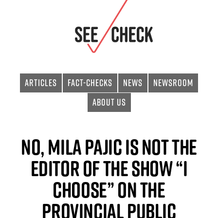
Articles
Fact-checks
News
Newsroom
About Us
No, Mila Pajic Is Not the
Editor of the Show “I
choose” on the
Provincial Public