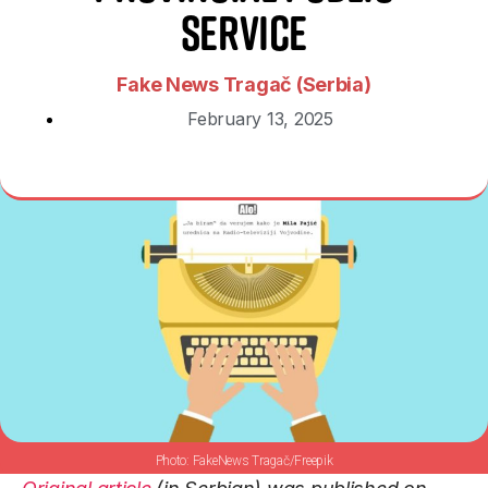
Service
Fake News Tragač (Serbia)
February 13, 2025
FakeNews Tragač/Freepik