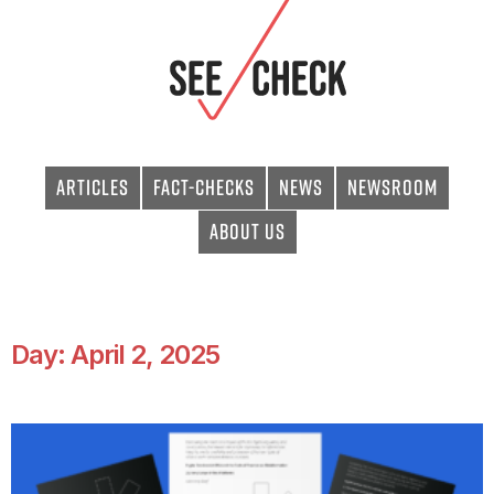
Articles
Fact-checks
News
Newsroom
About Us
Day: April 2, 2025