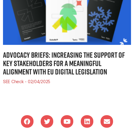
ADVOCACY BRIEFS: INCREASING THE SUPPORT OF
KEY STAKEHOLDERS FOR A MEANINGFUL
ALIGNMENT WITH EU DIGITAL LEGISLATION
SEE Check
02/04/2025