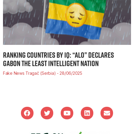
RANKING COUNTRIES BY IQ: “ALO” DECLARES
GABON THE LEAST INTELLIGENT NATION
Fake News Tragač (Serbia)
28/06/2025