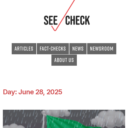
Articles
Fact-checks
News
Newsroom
About Us
Day: June 28, 2025