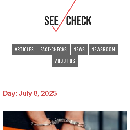
Articles
Fact-checks
News
Newsroom
About Us
Day: July 8, 2025