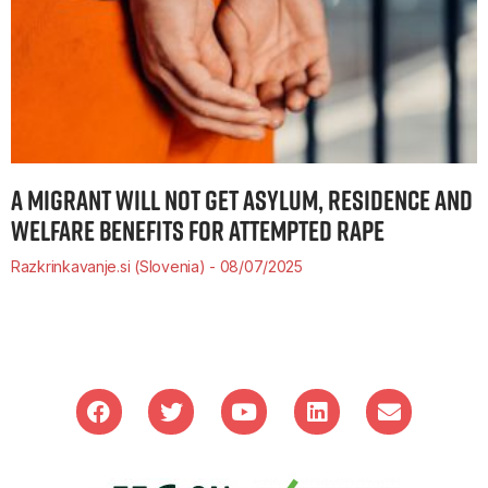
A MIGRANT WILL NOT GET ASYLUM, RESIDENCE AND
WELFARE BENEFITS FOR ATTEMPTED RAPE
Razkrinkavanje.si (Slovenia)
08/07/2025