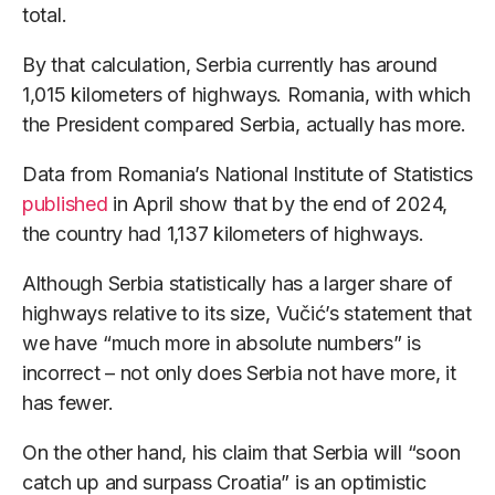
total.
By that calculation, Serbia currently has around
1,015 kilometers of highways. Romania, with which
the President compared Serbia, actually has more.
Data from Romania’s National Institute of Statistics
published
in April show that by the end of 2024,
the country had 1,137 kilometers of highways.
Although Serbia statistically has a larger share of
highways relative to its size, Vučić’s statement that
we have “much more in absolute numbers” is
incorrect – not only does Serbia not have more, it
has fewer.
On the other hand, his claim that Serbia will “soon
catch up and surpass Croatia” is an optimistic