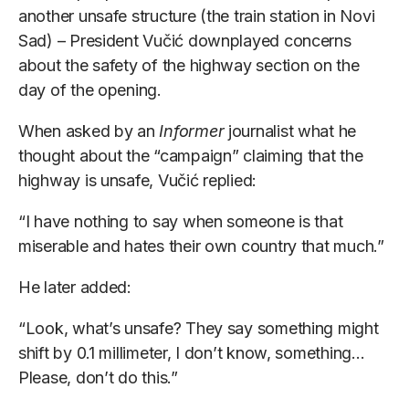
another unsafe structure (the train station in Novi
Sad) – President Vučić downplayed concerns
about the safety of the highway section on the
day of the opening.
When asked by an
Informer
journalist what he
thought about the “campaign” claiming that the
highway is unsafe, Vučić replied:
“I have nothing to say when someone is that
miserable and hates their own country that much.”
He later added:
“Look, what’s unsafe? They say something might
shift by 0.1 millimeter, I don’t know, something…
Please, don’t do this.”