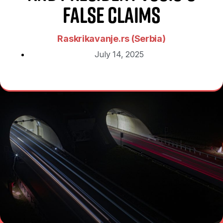
False Claims
Raskrikavanje.rs (Serbia)
July 14, 2025