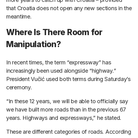
that Croatia does not open any new sections in the
meantime.
Where Is There Room for
Manipulation?
In recent times, the term “expressway” has
increasingly been used alongside “highway.”
President Vučić used both terms during Saturday’s
ceremony.
“In these 12 years, we will be able to officially say
we have built more roads than in the previous 67
years. Highways and expressways,” he stated.
These are different categories of roads. According