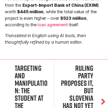
from the
Export-Import Bank of China (EXIM)
worth
$445 million
, while the total value of the
project is even higher – over
$523 million
,
according to the
loan agreement
itself.
Translated in English using AI tools, then
thoughtfully refined by a human editor.
Targeting
Ruling
and
Party
manipulatio
Proposes It,
n: The
but
student at
Slovenia
the
Has Not Yet