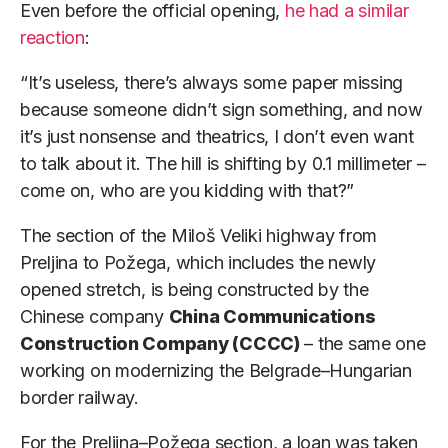
Even before the official opening,
he had a similar
reaction
:
“It’s useless, there’s always some paper missing
because someone didn’t sign something, and now
it’s just nonsense and theatrics, I don’t even want
to talk about it. The hill is shifting by 0.1 millimeter –
come on, who are you kidding with that?”
The section of the Miloš Veliki highway from
Preljina to Požega, which includes the newly
opened stretch, is being constructed by the
Chinese company
China Communications
Construction Company (CCCC)
– the same one
working on modernizing the Belgrade–Hungarian
border railway.
For the Preljina–Požega section, a loan was taken