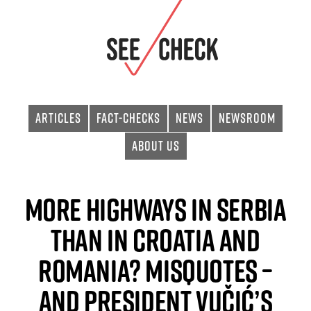
Articles
Fact-checks
News
Newsroom
About Us
More Highways in Serbia
than in Croatia and
Romania? Misquotes –
and President Vučić’s