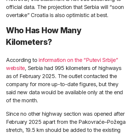
official data. The projection that Serbia will “soon
overtake” Croatia is also optimistic at best.
Who Has How Many
Kilometers?
According to
information on the “Putevi Srbije”
website
, Serbia had 995 kilometers of highways
as of February 2025. The outlet contacted the
company for more up-to-date figures, but they
said new data would be available only at the end
of the month.
Since no other highway section was opened after
February 2025 apart from the Pakovraće–Požega
stretch, 19.5 km should be added to the existing