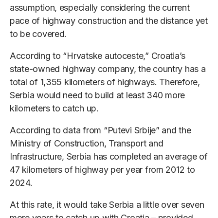
assumption, especially considering the current
pace of highway construction and the distance yet
to be covered.
According to “Hrvatske autoceste,” Croatia’s
state-owned highway company, the country has a
total of 1,355 kilometers of highways. Therefore,
Serbia would need to build at least 340 more
kilometers to catch up.
According to data from “Putevi Srbije” and the
Ministry of Construction, Transport and
Infrastructure, Serbia has completed an average of
47 kilometers of highway per year from 2012 to
2024.
At this rate, it would take Serbia a little over seven
more years to catch up with Croatia – provided