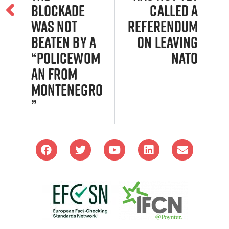
blockade
Called a
was not
Referendum
beaten by a
on Leaving
“policewom
NATO
an from
Montenegro
”