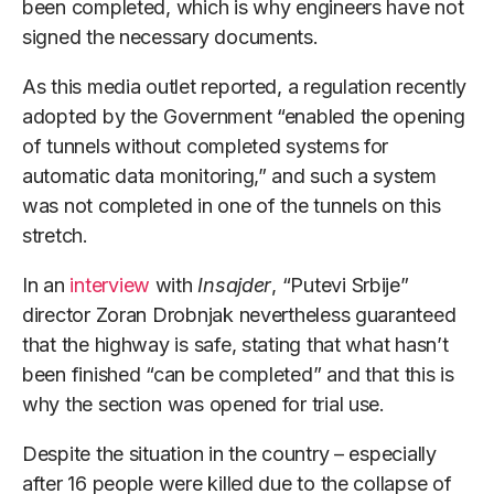
been completed, which is why engineers have not
signed the necessary documents.
As this media outlet reported, a regulation recently
adopted by the Government “enabled the opening
of tunnels without completed systems for
automatic data monitoring,” and such a system
was not completed in one of the tunnels on this
stretch.
In an
interview
with
Insajder
, “Putevi Srbije”
director Zoran Drobnjak nevertheless guaranteed
that the highway is safe, stating that what hasn’t
been finished “can be completed” and that this is
why the section was opened for trial use.
Despite the situation in the country – especially
after 16 people were killed due to the collapse of