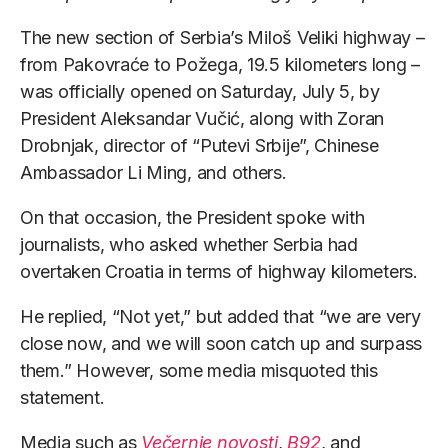
The new section of Serbia’s Miloš Veliki highway –
from Pakovraće to Požega, 19.5 kilometers long –
was officially opened on Saturday, July 5, by
President Aleksandar Vučić, along with Zoran
Drobnjak, director of “Putevi Srbije”, Chinese
Ambassador Li Ming, and others.
On that occasion, the President spoke with
journalists, who asked whether Serbia had
overtaken Croatia in terms of highway kilometers.
He replied, “Not yet,” but added that “we are very
close now, and we will soon catch up and surpass
them.” However, some media misquoted this
statement.
Media such as
Večernje novosti
,
B92
, and