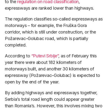
to the
regulation on road classification
,
expressways are ranked lower than highways.
The regulation classifies so-called expressways as
motorways – for example, the Fruška Gora
corridor, which is still under construction, or the
Požarevac–Golubac road, which is partially
completed.
According to
“Putevi Srbije”
, as of February this
year there were about 182 kilometers of
motorways built, and another 30 kilometers of
expressway (Požarevac–Golubac) is expected to
open by the end of the year.
By adding highways and expressways together,
Serbia’s total road length could appear greater
than Romania’s. However, this involves mixing two