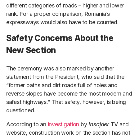
different categories of roads – higher and lower
rank. For a proper comparison, Romania’s
expressways would also have to be counted.
Safety Concerns About the
New Section
The ceremony was also marked by another
statement from the President, who said that the
“former paths and dirt roads full of holes and
reverse slopes have become the most modern and
safest highways.” That safety, however, is being
questioned.
According to an
investigation
by
Insajder
TV and
website, construction work on the section has not