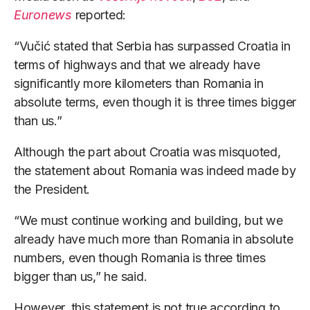
Euronews
reported:
“Vučić stated that Serbia has surpassed Croatia in
terms of highways and that we already have
significantly more kilometers than Romania in
absolute terms, even though it is three times bigger
than us.”
Although the part about Croatia was misquoted,
the statement about Romania was indeed made by
the President.
“We must continue working and building, but we
already have much more than Romania in absolute
numbers, even though Romania is three times
bigger than us,” he said.
However, this statement is not true according to