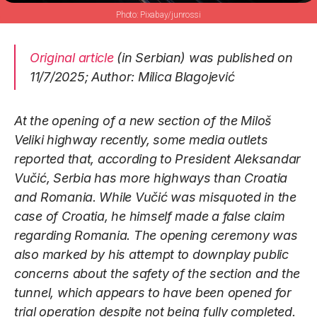
Pixabay/junrossi
Original article
(in Serbian) was published on
11/7/2025; Author: Milica Blagojević
At the opening of a new section of the Miloš
Veliki highway recently, some media outlets
reported that, according to President Aleksandar
Vučić, Serbia has more highways than Croatia
and Romania. While Vučić was misquoted in the
case of Croatia, he himself made a false claim
regarding Romania. The opening ceremony was
also marked by his attempt to downplay public
concerns about the safety of the section and the
tunnel, which appears to have been opened for
trial operation despite not being fully completed.