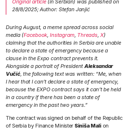
Original article
(in Serbian) was published on
28/8/2025; Author: Stefan Janjić
During August, a meme spread across social
media (
Facebook
,
Instagram
,
Threads
,
X
)
claiming that the authorities in Serbia are unable
to declare a state of emergency because a
clause in the Expo contract prevents it.
Alongside a portrait of President
Aleksandar
Vučić
, the following text was written: “Me, when
I hear that I can’t declare a state of emergency,
because the EXPO contract says it can’t be held
in a country if there has been a state of
emergency in the past two years.”
The contract was signed on behalf of the Republic
of Serbia by Finance Minister
Siniša Mali
on