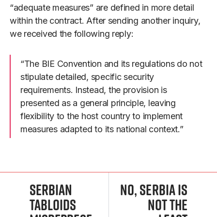
“adequate measures” are defined in more detail
within the contract. After sending another inquiry,
we received the following reply:
“The BIE Convention and its regulations do not
stipulate detailed, specific security
requirements. Instead, the provision is
presented as a general principle, leaving
flexibility to the host country to implement
measures adapted to its national context.”
Serbian
No, Serbia Is
Tabloids
Not the