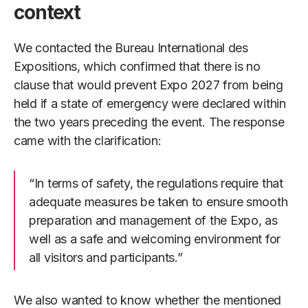
context
We contacted the Bureau International des
Expositions, which confirmed that there is no
clause that would prevent Expo 2027 from being
held if a state of emergency were declared within
the two years preceding the event. The response
came with the clarification:
“In terms of safety, the regulations require that
adequate measures be taken to ensure smooth
preparation and management of the Expo, as
well as a safe and welcoming environment for
all visitors and participants.”
We also wanted to know whether the mentioned