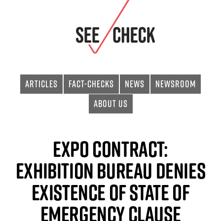
Articles
Fact-checks
News
Newsroom
About Us
EXPO Contract:
Exhibition Bureau Denies
Existence of State of
Emergency Clause