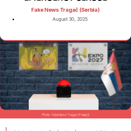
Fake News Tragač (Serbia)
August 30, 2025
FakeNews Tragač/Freepik