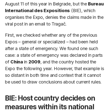
August 11 of this year in Belgrade, but the
Bureau
International des Expositions
(BIE), which
organises the Expo, denies the claims made in the
viral post in an email to Tragač.
First, we checked whether any of the previous
Expos – general or specialized – had been held
after a state of emergency. We found one such
case: a state of emergency was declared in parts
of
China
in
2009
, and the country hosted the
Expo the following year. However, that example is
so distant in both time and context that it cannot
be used to draw conclusions about current rules.
BIE: Host country decides on
measures within its national