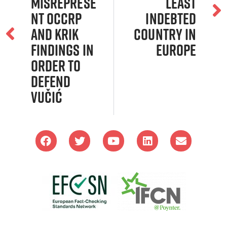
Misreprese
Least
nt Occrp
Indebted
and Krik
Country in
Findings in
Europe
Order to
Defend
Vučić