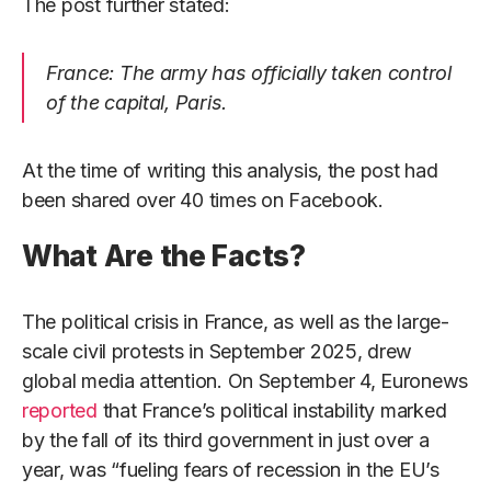
The post further stated:
France: The army has officially taken control
of the capital, Paris.
At the time of writing this analysis, the post had
been shared over 40 times on Facebook.
What Are the Facts?
The political crisis in France, as well as the large-
scale civil protests in September 2025, drew
global media attention. On September 4, Euronews
reported
that France’s political instability marked
by the fall of its third government in just over a
year, was “fueling fears of recession in the EU’s