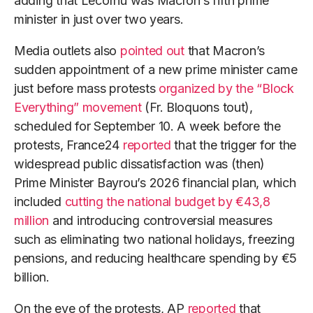
adding that Lecornu was Macron’s fifth prime
minister in just over two years.
Media outlets also
pointed out
that Macron’s
sudden appointment of a new prime minister came
just before mass protests
organized by the “Block
Everything” movement
(Fr. Bloquons tout),
scheduled for September 10. A week before the
protests, France24
reported
that the trigger for the
widespread public dissatisfaction was (then)
Prime Minister Bayrou’s 2026 financial plan, which
included
cutting the national budget by €43,8
million
and introducing controversial measures
such as eliminating two national holidays, freezing
pensions, and reducing healthcare spending by €5
billion.
On the eve of the protests, AP
reported
that