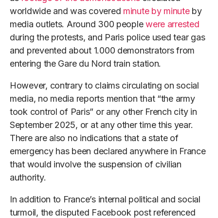
worldwide and was covered
minute by minute
by
media outlets. Around 300 people
were arrested
during the protests, and Paris police used tear gas
and prevented about 1.000 demonstrators from
entering the Gare du Nord train station.
However, contrary to claims circulating on social
media, no media reports mention that “the army
took control of Paris” or any other French city in
September 2025, or at any other time this year.
There are also no indications that a state of
emergency has been declared anywhere in France
that would involve the suspension of civilian
authority.
In addition to France’s internal political and social
turmoil, the disputed Facebook post referenced