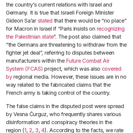
the country’s current relations with Israel and
Germany. It is true that Israeli Foreign Minister
Gideon Sa’ar
stated
that there would be “no place”
for Macron in Israel if “Paris insists on
recognizing
the Palestinian state
”. The post also claimed that
“the Germans are threatening to withdraw from the
fighter jet deal”, referring to disputes between
manufacturers within the
Future Combat Air
System (FCAS)
project, which was also
covered
by
regional media. However, these issues are in no
way related to the fabricated claims that the
French army is taking control of the country.
The false claims in the disputed post were spread
by Vesna Ćurguz, who frequently shares various
disinformation and conspiracy theories in the
region (
1
,
2
,
3
,
4
). According to the facts, we rate