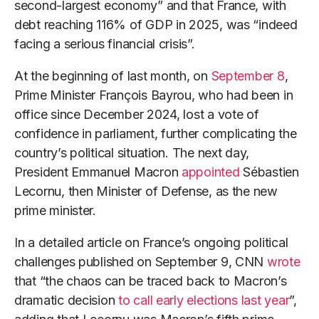
second-largest economy” and that France, with
debt reaching 116% of GDP in 2025, was “indeed
facing a serious financial crisis”.
At the beginning of last month, on
September 8
,
Prime Minister François Bayrou, who had been in
office since December 2024, lost a vote of
confidence in parliament, further complicating the
country’s political situation. The next day,
President Emmanuel Macron
appointed
Sébastien
Lecornu, then Minister of Defense, as the new
prime minister.
In a detailed article on France’s ongoing political
challenges published on September 9, CNN
wrote
that “the chaos can be traced back to Macron’s
dramatic decision
to call early elections last year
”,