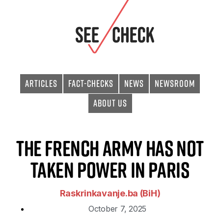
Articles
Fact-checks
News
Newsroom
About Us
The French Army Has Not
Taken Power in Paris
Raskrinkavanje.ba (BiH)
October 7, 2025