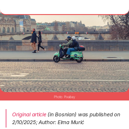
Pixabay
Original article
(in Bosnian) was published on
2/10/2025; Author: Elma Murić