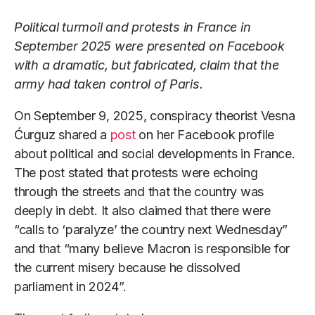
Political turmoil and protests in France in
September 2025 were presented on Facebook
with a dramatic, but fabricated, claim that the
army had taken control of Paris.
On September 9, 2025, conspiracy theorist Vesna
Ćurguz shared a
post
on her Facebook profile
about political and social developments in France.
The post stated that protests were echoing
through the streets and that the country was
deeply in debt. It also claimed that there were
“calls to ‘paralyze’ the country next Wednesday”
and that “many believe Macron is responsible for
the current misery because he dissolved
parliament in 2024”.