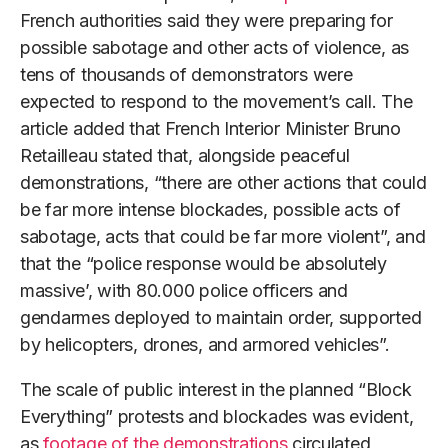
French authorities said they were preparing for
possible sabotage and other acts of violence, as
tens of thousands of demonstrators were
expected to respond to the movement’s call. The
article added that French Interior Minister Bruno
Retailleau stated that, alongside peaceful
demonstrations, “there are other actions that could
be far more intense blockades, possible acts of
sabotage, acts that could be far more violent”, and
that the “police response would be absolutely
massive’, with 80.000 police officers and
gendarmes deployed to maintain order, supported
by helicopters, drones, and armored vehicles”.
The scale of public interest in the planned “Block
Everything” protests and blockades was evident,
as
footage of the demonstrations
circulated