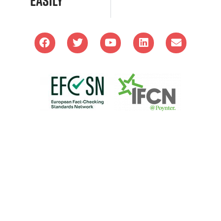
Easily