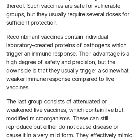
thereof. Such vaccines are safe for vulnerable
groups, but they usually require several doses for
sufficient protection.
Recombinant vaccines contain individual
laboratory-created proteins of pathogens which
trigger an immune response. Their advantage is a
high degree of safety and precision, but the
downside is that they usually trigger a somewhat
weaker immune response compared to live
vaccines.
The last group consists of attenuated or
weakened live vaccines, which contain live but
modified microorganisms. These can still
reproduce but either do not cause disease or
cause it in a very mild form. They effectively mimic