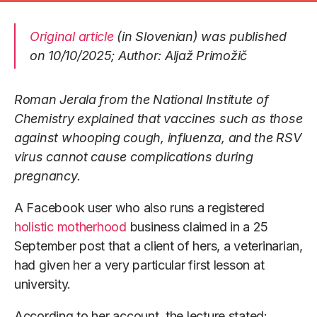
Original article
(in Slovenian) was published
on 10/10/2025; Author: Aljaž Primožič
Roman Jerala from the National Institute of
Chemistry explained that vaccines such as those
against whooping cough, influenza, and the RSV
virus cannot cause complications during
pregnancy.
A Facebook user who also runs a registered
holistic motherhood
business claimed in a 25
September post that a client of hers, a veterinarian,
had given her a very particular first lesson at
university.
According to her account, the lecture stated: