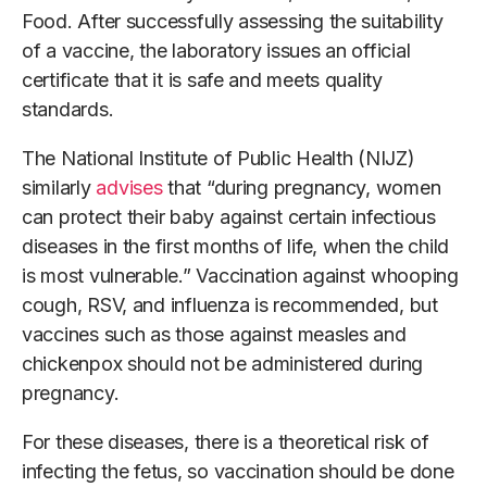
Food. After successfully assessing the suitability
of a vaccine, the laboratory issues an official
certificate that it is safe and meets quality
standards.
The National Institute of Public Health (NIJZ)
similarly
advises
that “during pregnancy, women
can protect their baby against certain infectious
diseases in the first months of life, when the child
is most vulnerable.” Vaccination against whooping
cough, RSV, and influenza is recommended, but
vaccines such as those against measles and
chickenpox should not be administered during
pregnancy.
For these diseases, there is a theoretical risk of
infecting the fetus, so vaccination should be done