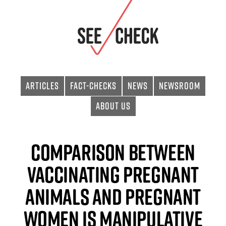
Articles
Fact-checks
News
Newsroom
About Us
Comparison Between
Vaccinating Pregnant
Animals and Pregnant
Women Is Manipulative