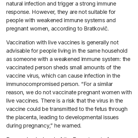
natural infection and trigger a strong immune
response. However, they are not suitable for
people with weakened immune systems and
pregnant women, according to Bratkovič.
Vaccination with live vaccines is generally not
advisable for people living in the same household
as someone with a weakened immune system: the
vaccinated person sheds small amounts of the
vaccine virus, which can cause infection in the
immunocompromised person. “For a similar
reason, we do not vaccinate pregnant women with
live vaccines. There is a risk that the virus in the
vaccine could be transmitted to the fetus through
the placenta, leading to developmental issues
during pregnancy,” he warned.