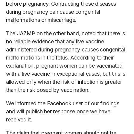
before pregnancy. Contracting these diseases
during pregnancy can cause congenital
malformations or miscarriage.
The JAZMP on the other hand, noted that there is
no reliable evidence that any live vaccine
administered during pregnancy causes congenital
malformations in the fetus. According to their
explanation, pregnant women can be vaccinated
with a live vaccine in exceptional cases, but this is
allowed only when the risk of infection is greater
than the risk posed by vaccination.
We informed the Facebook user of our findings
and will publish her response once we have
received it.
The claim that pregnant women should not be