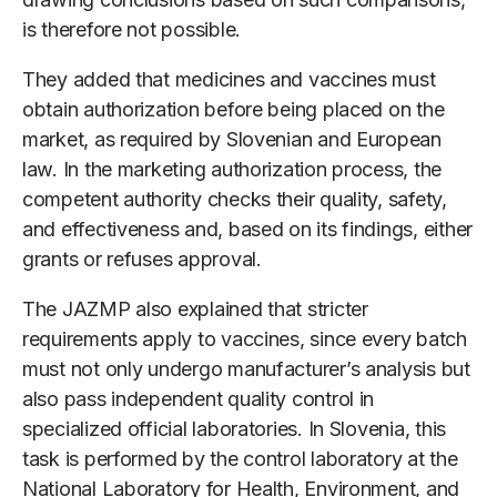
is therefore not possible.
They added that medicines and vaccines must
obtain authorization before being placed on the
market, as required by Slovenian and European
law. In the marketing authorization process, the
competent authority checks their quality, safety,
and effectiveness and, based on its findings, either
grants or refuses approval.
The JAZMP also explained that stricter
requirements apply to vaccines, since every batch
must not only undergo manufacturer’s analysis but
also pass independent quality control in
specialized official laboratories. In Slovenia, this
task is performed by the control laboratory at the
National Laboratory for Health, Environment, and