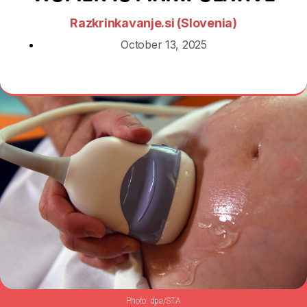
Razkrinkavanje.si (Slovenia)
October 13, 2025
dpa/STA