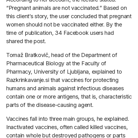
“Pregnant animals are not vaccinated.” Based on
this client’s story, the user concluded that pregnant
women should not be vaccinated either. By the
time of publication, 34 Facebook users had
shared the post.
Tomaž Bratkovič, head of the Department of
Pharmaceutical Biology at the Faculty of
Pharmacy, University of Ljubljana, explained to
Razkrinkavanje.si that vaccines for protecting
humans and animals against infectious diseases
contain one or more antigens, that is, characteristic
parts of the disease-causing agent.
Vaccines fall into three main groups, he explained.
Inactivated vaccines, often called killed vaccines,
contain whole but destroyed pathogens or parts