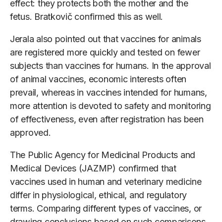
effect: they protects both the mother and the
fetus. Bratkovič confirmed this as well.
Jerala also pointed out that vaccines for animals
are registered more quickly and tested on fewer
subjects than vaccines for humans. In the approval
of animal vaccines, economic interests often
prevail, whereas in vaccines intended for humans,
more attention is devoted to safety and monitoring
of effectiveness, even after registration has been
approved.
The Public Agency for Medicinal Products and
Medical Devices (JAZMP) confirmed that
vaccines used in human and veterinary medicine
differ in physiological, ethical, and regulatory
terms. Comparing different types of vaccines, or
drawing conclusions based on such comparisons,