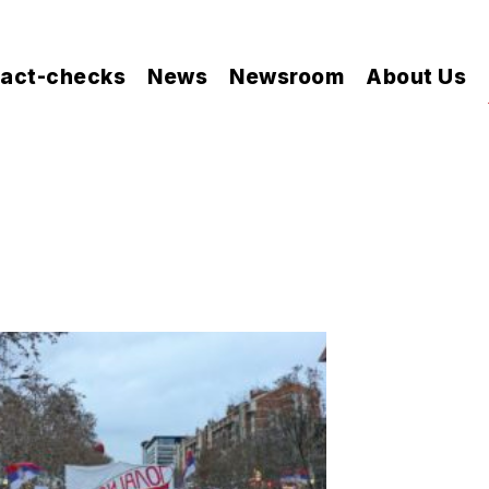
act-checks
News
Newsroom
About Us