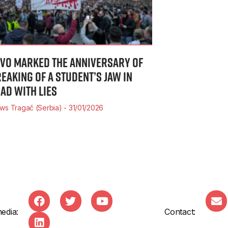
IVO MARKED THE ANNIVERSARY OF
REAKING OF A STUDENT’S JAW IN
SAD WITH LIES
ws Tragač (Serbia)
31/01/2026
edia:
Contact: