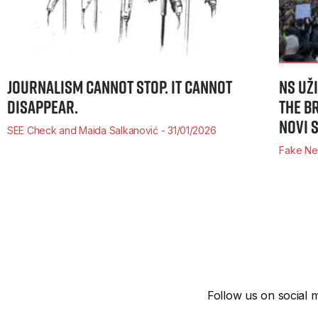
JOURNALISM CANNOT STOP. IT CANNOT
NS UŽ
DISAPPEAR.
THE B
NOVI 
SEE Check and Maida Salkanović
31/01/2026
Fake Ne
Follow us on social m