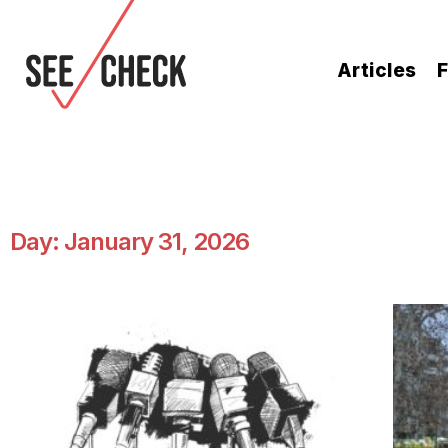
Articles
F
Day: January 31, 2026