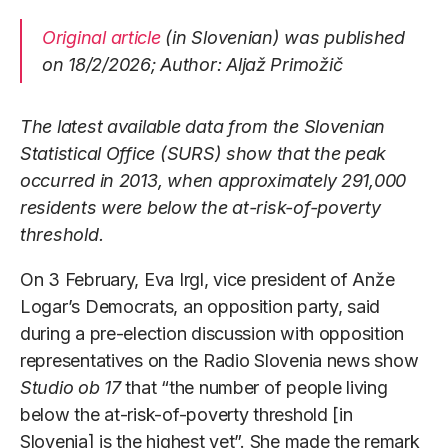
Original article
(in Slovenian) was published
on 18/2/2026; Author: Aljaž Primožič
The latest available data from the Slovenian
Statistical Office (SURS) show that the peak
occurred in 2013, when approximately 291,000
residents were below the at-risk-of-poverty
threshold.
On 3 February, Eva Irgl, vice president of Anže
Logar’s Democrats, an opposition party, said
during a pre-election discussion with opposition
representatives on the Radio Slovenia news show
Studio ob 17
that “the number of people living
below the at-risk-of-poverty threshold [in
Slovenia] is the highest yet”. She made the remark