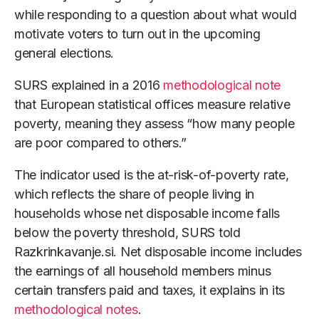
while responding to a question about what would
motivate voters to turn out in the upcoming
general elections.
SURS explained in a 2016
methodological note
that European statistical offices measure relative
poverty, meaning they assess “how many people
are poor compared to others.”
The indicator used is the at-risk-of-poverty rate,
which reflects the share of people living in
households whose net disposable income falls
below the poverty threshold, SURS told
Razkrinkavanje.si. Net disposable income includes
the earnings of all household members minus
certain transfers paid and taxes, it explains in its
methodological notes
.