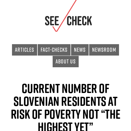
Articles
Fact-checks
News
Newsroom
About Us
Current Number of
Slovenian Residents at
Risk of Poverty Not “The
Highest Yet”