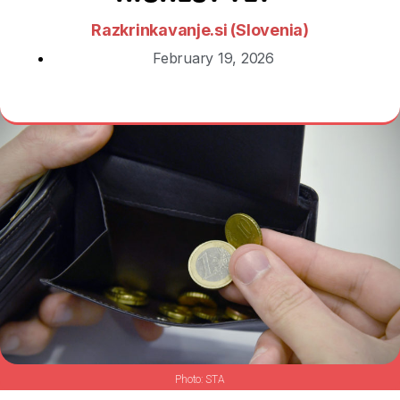
Razkrinkavanje.si (Slovenia)
February 19, 2026
STA