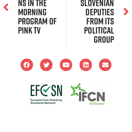
ns in the
Slovenian
Morning
Deputies
Program of
From Its
Pink TV
Political
Group