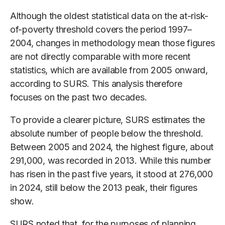
Although the oldest statistical data on the at-risk-
of-poverty threshold covers the period 1997–
2004, changes in methodology mean those figures
are not directly comparable with more recent
statistics, which are available from 2005 onward,
according to SURS. This analysis therefore
focuses on the past two decades.
To provide a clearer picture, SURS estimates the
absolute number of people below the threshold.
Between 2005 and 2024, the highest figure, about
291,000, was recorded in 2013. While this number
has risen in the past five years, it stood at 276,000
in 2024, still below the 2013 peak, their figures
show.
SURS noted that, for the purposes of planning