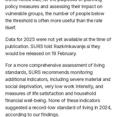
policy measures and assessing their impact on
vulnerable groups, the number of people below
the threshold is often more useful than the rate
itself.
Data for 2025 were not yet available at the time of
publication. SURS told Razkrinkavanje.si they
would be released on 19 February.
For a more comprehensive assessment of living
standards, SURS recommends monitoring
additional indicators, including severe material and
social deprivation, very low work intensity, and
measures of life satisfaction and household
financial well-being. None of these indicators
suggested a record-low standard of living in 2024,
according to our findings.