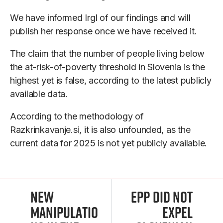
We have informed Irgl of our findings and will
publish her response once we have received it.
The claim that the number of people living below
the at-risk-of-poverty threshold in Slovenia is the
highest yet is false, according to the latest publicly
available data.
According to the methodology of
Razkrinkavanje.si, it is also unfounded, as the
current data for 2025 is not yet publicly available.
New
Epp Did Not
Manipulatio
Expel