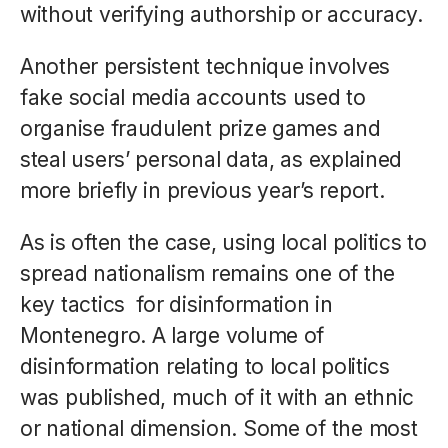
without verifying authorship or accuracy.
Another persistent technique involves
fake social media accounts used to
organise fraudulent prize games and
steal users’ personal data, as explained
more briefly in previous year’s report.
As is often the case, using local politics to
spread nationalism remains one of the
key tactics for disinformation in
Montenegro. A large volume of
disinformation relating to local politics
was published, much of it with an ethnic
or national dimension. Some of the most