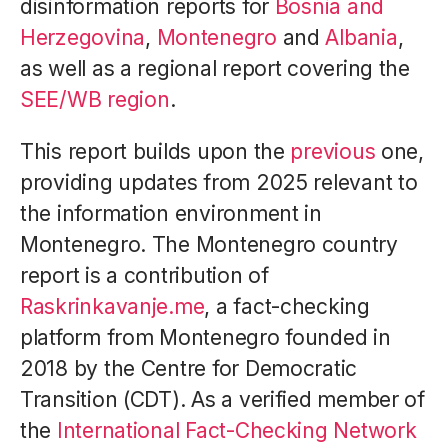
disinformation reports for
Bosnia and
Herzegovina
,
Montenegro
and
Albania
,
as well as a regional report covering the
SEE/WB region
.
This report builds upon the
previous
one,
providing updates from 2025 relevant to
the information environment in
Montenegro. The Montenegro country
report is a contribution of
Raskrinkavanje.me
, a fact-checking
platform from Montenegro founded in
2018 by the Centre for Democratic
Transition (CDT). As a verified member of
the
International Fact-Checking Network