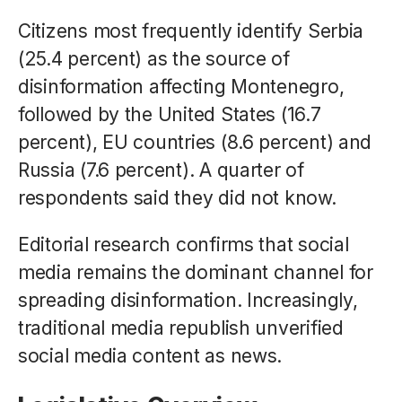
Citizens most frequently identify Serbia
(25.4 percent) as the source of
disinformation affecting Montenegro,
followed by the United States (16.7
percent), EU countries (8.6 percent) and
Russia (7.6 percent). A quarter of
respondents said they did not know.
Editorial research confirms that social
media remains the dominant channel for
spreading disinformation. Increasingly,
traditional media republish unverified
social media content as news.