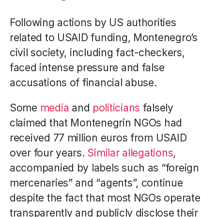
Following actions by US authorities
related to USAID funding, Montenegro’s
civil society, including fact-checkers,
faced intense pressure and false
accusations of financial abuse.
Some
media
and
politicians
falsely
claimed that Montenegrin NGOs had
received 77 million euros from USAID
over four years.
Similar allegations
,
accompanied by labels such as “foreign
mercenaries” and “agents”, continue
despite the fact that most NGOs operate
transparently and publicly disclose their