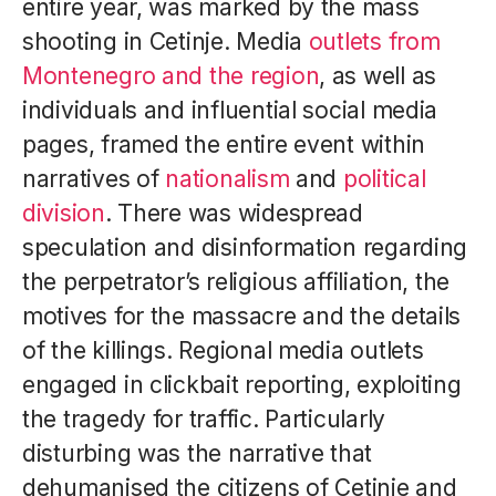
entire year, was marked by the mass
shooting in Cetinje. Media
outlets from
Montenegro and the region
, as well as
individuals and influential social media
pages, framed the entire event within
narratives of
nationalism
and
political
division
. There was widespread
speculation and disinformation regarding
the perpetrator’s religious affiliation, the
motives for the massacre and the details
of the killings. Regional media outlets
engaged in clickbait reporting, exploiting
the tragedy for traffic. Particularly
disturbing was the narrative that
dehumanised the citizens of Cetinje and