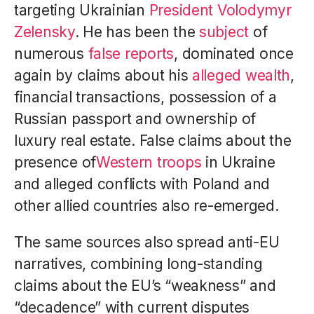
targeting Ukrainian
President Volodymyr
Zelensky
. He has been the
subject
of
numerous
false reports
, dominated once
again by claims about his
alleged wealth
,
financial transactions, possession of a
Russian passport and ownership of
luxury real estate. False claims about the
presence of
Western troops
in Ukraine
and alleged conflicts with Poland and
other allied countries also re-emerged.
The same sources also spread anti-EU
narratives, combining long-standing
claims about the EU’s “weakness” and
“decadence” with current disputes