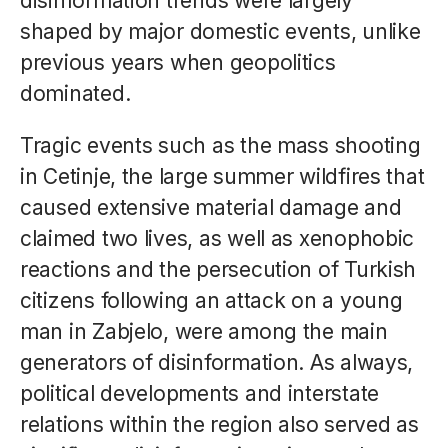
disinformation trends were largely
shaped by major domestic events, unlike
previous years when geopolitics
dominated.
Tragic events such as the mass shooting
in Cetinje, the large summer wildfires that
caused extensive material damage and
claimed two lives, as well as xenophobic
reactions and the persecution of Turkish
citizens following an attack on a young
man in Zabjelo, were among the main
generators of disinformation. As always,
political developments and interstate
relations within the region also served as