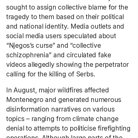
sought to assign collective blame for the
tragedy to them based on their political
and national identity. Media outlets and
social media users speculated about
“Njegos’s curse” and “collective
schizophrenia” and circulated fake
videos allegedly showing the perpetrator
calling for the killing of Serbs.
In August, major wildfires affected
Montenegro and generated numerous
disinformation narratives on various
topics – ranging from climate change
denial to attempts to politicise firefighting
operations. Although large parts of the