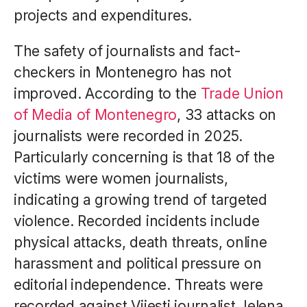
projects and expenditures.
The safety of journalists and fact-
checkers in Montenegro has not
improved. According to the
Trade Union
of Media of Montenegro
, 33 attacks on
journalists were recorded in 2025.
Particularly concerning is that 18 of the
victims were women journalists,
indicating a growing trend of targeted
violence. Recorded incidents include
physical attacks, death threats, online
harassment and political pressure on
editorial independence. Threats were
recorded against Vijesti journalist Jelena