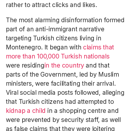
rather to attract clicks and likes.
The most alarming disinformation formed
part of an anti-immigrant narrative
targeting Turkish citizens living in
Montenegro. It began with
claims that
more than 100,000 Turkish nationals
were residing
in the country
and that
parts of the Government, led by Muslim
ministers, were facilitating their arrival.
Viral social media posts followed, alleging
that Turkish citizens had attempted to
kidnap a child
in a shopping centre and
were prevented by security staff, as well
as false claims that they were loitering