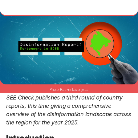
Raskrinkavanje.ba
SEE Check publishes a third round of country
reports, this time giving a comprehensive
overview of the disinformation landscape across
the region for the year 2025.