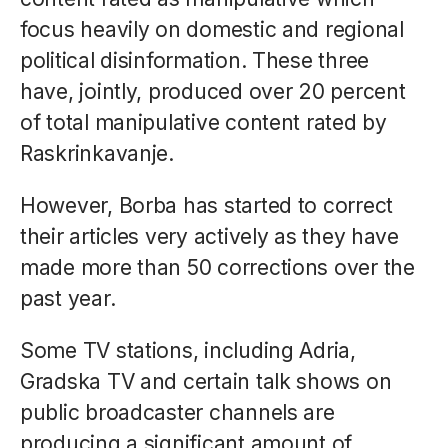
focus heavily on domestic and regional
political disinformation. These three
have, jointly, produced over 20 percent
of total manipulative content rated by
Raskrinkavanje.
However, Borba has started to correct
their articles very actively as they have
made more than 50 corrections over the
past year.
Some TV stations, including Adria,
Gradska TV and certain talk shows on
public broadcaster channels are
producing a significant amount of