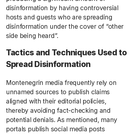
disinformation by having controversial
hosts and guests who are spreading
disinformation under the cover of “other
side being heard”.
Tactics and Techniques Used to
Spread Disinformation
Montenegrin media frequently rely on
unnamed sources to publish claims
aligned with their editorial policies,
thereby avoiding fact-checking and
potential denials. As mentioned, many
portals publish social media posts