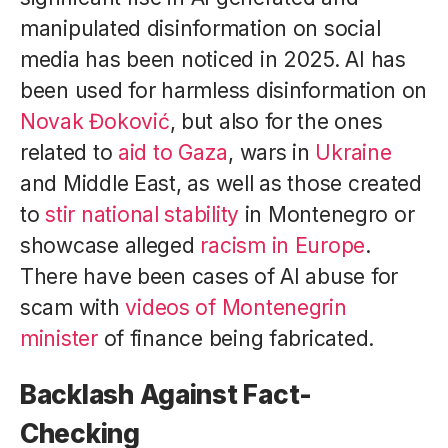
manipulated disinformation on social
media has been noticed in 2025. AI has
been used for harmless disinformation on
Novak Đoković
, but also for the ones
related to
aid to Gaza
, wars in
Ukraine
and Middle East, as well as those created
to
stir national stability
in Montenegro or
showcase alleged
racism in Europe
.
There have been cases of AI abuse for
scam with
videos of Montenegrin
minister
of finance being fabricated.
Backlash Against Fact-
Checking