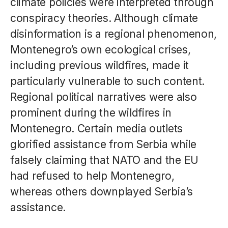
climate policies were interpreted through
conspiracy theories. Although climate
disinformation is a regional phenomenon,
Montenegro’s own ecological crises,
including previous wildfires, made it
particularly vulnerable to such content.
Regional political narratives were also
prominent during the wildfires in
Montenegro. Certain media outlets
glorified assistance from Serbia while
falsely claiming that NATO and the EU
had refused to help Montenegro,
whereas others downplayed Serbia’s
assistance.