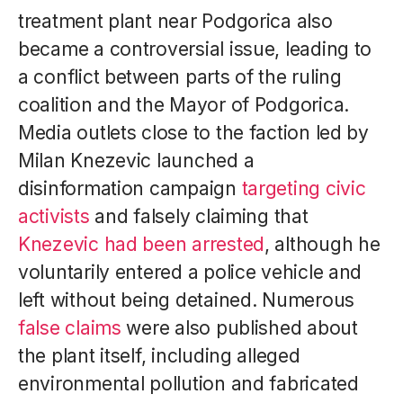
treatment plant near Podgorica also
became a controversial issue, leading to
a conflict between parts of the ruling
coalition and the Mayor of Podgorica.
Media outlets close to the faction led by
Milan Knezevic launched a
disinformation campaign
targeting civic
activists
and falsely claiming that
Knezevic had been arrested
, although he
voluntarily entered a police vehicle and
left without being detained. Numerous
false claims
were also published about
the plant itself, including alleged
environmental pollution and fabricated