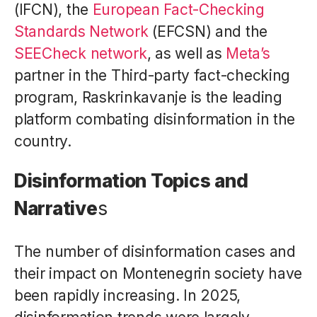
(IFCN), the
European Fact-Checking
Standards Network
(EFCSN) and the
SEECheck network
, as well as
Meta’s
partner in the Third-party fact-checking
program, Raskrinkavanje is the leading
platform combating disinformation in the
country.
Disinformation Topics and
Narrative
s
The number of disinformation cases and
their impact on Montenegrin society have
been rapidly increasing. In 2025,