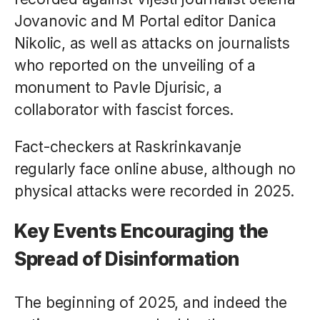
Jovanovic and M Portal editor Danica
Nikolic, as well as attacks on journalists
who reported on the unveiling of a
monument to Pavle Djurisic, a
collaborator with fascist forces.
Fact-checkers at Raskrinkavanje
regularly face online abuse, although no
physical attacks were recorded in 2025.
Key Events Encouraging the
Spread of Disinformation
The beginning of 2025, and indeed the