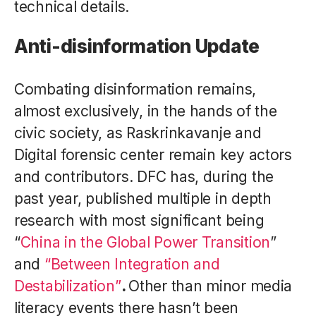
technical details.
Anti-disinformation Update
Combating disinformation remains,
almost exclusively, in the hands of the
civic society, as Raskrinkavanje and
Digital forensic center remain key actors
and contributors. DFC has, during the
past year, published multiple in depth
research with most significant being
“
China in the Global Power Transition
”
and
“Between Integration and
Destabilization”
.
Other than minor media
literacy events there hasn’t been