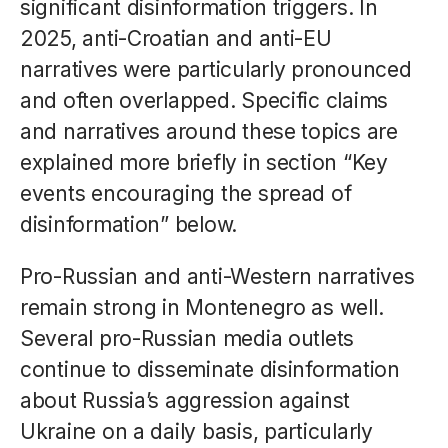
significant disinformation triggers. In
2025, anti-Croatian and anti-EU
narratives were particularly pronounced
and often overlapped. Specific claims
and narratives around these topics are
explained more briefly in section “Key
events encouraging the spread of
disinformation” below.
Pro-Russian and anti-Western narratives
remain strong in Montenegro as well.
Several pro-Russian media outlets
continue to disseminate disinformation
about Russia’s aggression against
Ukraine on a daily basis, particularly