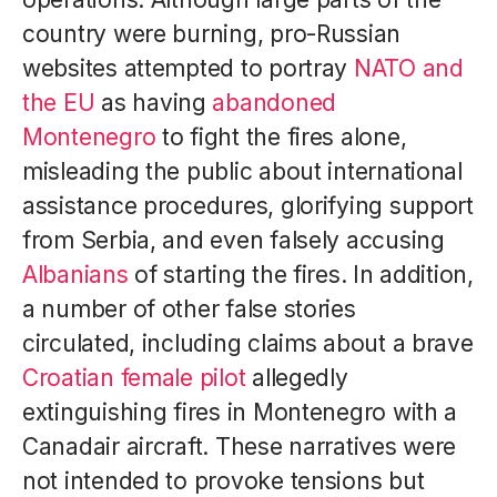
country were burning, pro-Russian
websites attempted to portray
NATO and
the EU
as having
abandoned
Montenegro
to fight the fires alone,
misleading the public about international
assistance procedures, glorifying support
from Serbia, and even falsely accusing
Albanians
of starting the fires. In addition,
a number of other false stories
circulated, including claims about a brave
Croatian female pilot
allegedly
extinguishing fires in Montenegro with a
Canadair aircraft. These narratives were
not intended to provoke tensions but