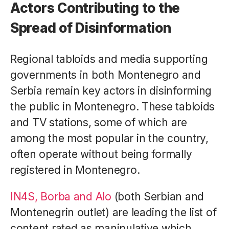
Actors Contributing to the
Spread of Disinformation
Regional tabloids and media supporting
governments in both Montenegro and
Serbia remain key actors in disinforming
the public in Montenegro. These tabloids
and TV stations, some of which are
among the most popular in the country,
often operate without being formally
registered in Montenegro.
IN4S, Borba and Alo
(both Serbian and
Montenegrin outlet) are leading the list of
content rated as manipulative which