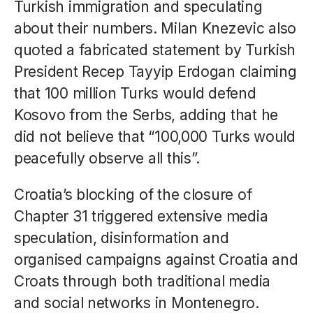
Turkish immigration and speculating
about their numbers. Milan Knezevic also
quoted a fabricated statement by Turkish
President Recep Tayyip Erdogan claiming
that 100 million Turks would defend
Kosovo from the Serbs, adding that he
did not believe that “100,000 Turks would
peacefully observe all this”.
Croatia’s blocking of the closure of
Chapter 31 triggered extensive media
speculation, disinformation and
organised campaigns against Croatia and
Croats through both traditional media
and social networks in Montenegro.