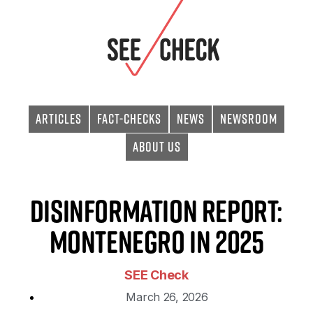
Articles
Fact-checks
News
Newsroom
About Us
Disinformation Report:
Montenegro in 2025
SEE Check
March 26, 2026