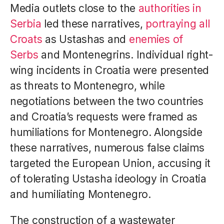
Media outlets close to the
authorities in
Serbia
led these narratives,
portraying all
Croats
as Ustashas and
enemies of
Serbs
and Montenegrins. Individual right-
wing incidents in Croatia were presented
as threats to Montenegro, while
negotiations between the two countries
and Croatia’s requests were framed as
humiliations for Montenegro. Alongside
these narratives, numerous false claims
targeted the European Union, accusing it
of tolerating Ustasha ideology in Croatia
and humiliating Montenegro.
The construction of a wastewater