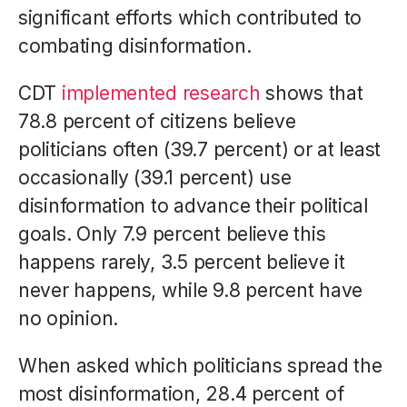
significant efforts which contributed to
combating disinformation.
CDT
implemented research
shows that
78.8 percent of citizens believe
politicians often (39.7 percent) or at least
occasionally (39.1 percent) use
disinformation to advance their political
goals. Only 7.9 percent believe this
happens rarely, 3.5 percent believe it
never happens, while 9.8 percent have
no opinion.
When asked which politicians spread the
most disinformation, 28.4 percent of