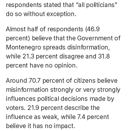
respondents stated that “all politicians”
do so without exception.
Almost half of respondents (46.9
percent) believe that the Government of
Montenegro spreads disinformation,
while 21.3 percent disagree and 31.8
percent have no opinion.
Around 70.7 percent of citizens believe
misinformation strongly or very strongly
influences political decisions made by
voters. 21.9 percent describe the
influence as weak, while 7.4 percent
believe it has no impact.