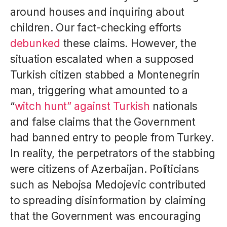
around houses and inquiring about
children. Our fact-checking efforts
debunked
these claims. However, the
situation escalated when a supposed
Turkish citizen stabbed a Montenegrin
man, triggering what amounted to a
“
witch hunt” against Turkish
nationals
and false claims that the Government
had banned entry to people from Turkey.
In reality, the perpetrators of the stabbing
were citizens of Azerbaijan. Politicians
such as Nebojsa Medojevic contributed
to spreading disinformation by claiming
that the Government was encouraging