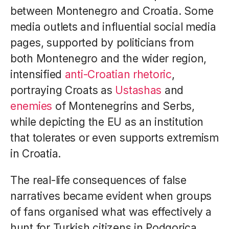
between Montenegro and Croatia. Some
media outlets and influential social media
pages, supported by politicians from
both Montenegro and the wider region,
intensified
anti-Croatian rhetoric
,
portraying Croats as
Ustashas
and
enemies
of Montenegrins and Serbs,
while depicting the EU as an institution
that tolerates or even supports extremism
in Croatia.
The real-life consequences of false
narratives became evident when groups
of fans organised what was effectively a
hunt for Turkish citizens in Podgorica