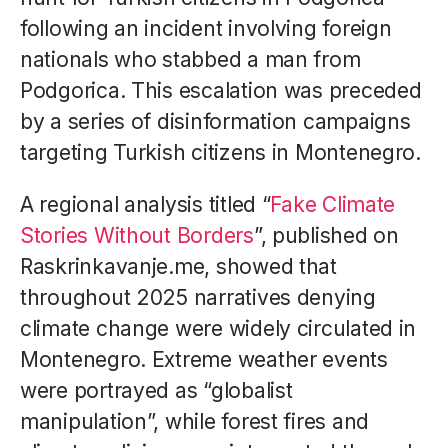
following an incident involving foreign
nationals who stabbed a man from
Podgorica. This escalation was preceded
by a series of disinformation campaigns
targeting Turkish citizens in Montenegro.
A regional analysis titled “
Fake Climate
Stories Without Borders
”, published on
Raskrinkavanje.me, showed that
throughout 2025 narratives denying
climate change were widely circulated in
Montenegro. Extreme weather events
were portrayed as “globalist
manipulation”, while forest fires and