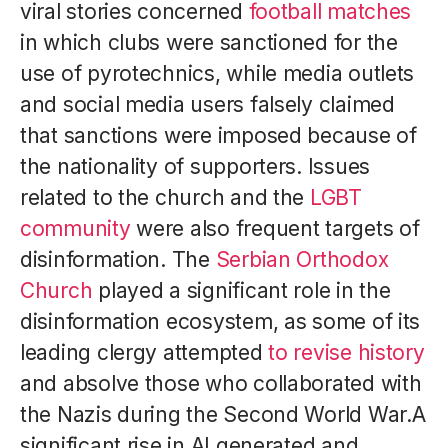
viral stories concerned
football matches
in which clubs were sanctioned for the
use of pyrotechnics, while media outlets
and social media users falsely claimed
that sanctions were imposed because of
the nationality of supporters. Issues
related to the church and the
LGBT
community
were also frequent targets of
disinformation. The
Serbian Orthodox
Church
played a significant role in the
disinformation ecosystem, as some of its
leading clergy attempted
to revise history
and absolve those who collaborated with
the Nazis during the Second World War.A
significant rise in AI generated and