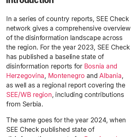
Introduction
In a series of country reports, SEE Check
network gives a comprehensive overview
of the disinformation landscape across
the region. For the year 2023, SEE Check
has published a baseline state of
disinformation reports for
Bosnia and
Herzegovina
,
Montenegro
and
Albania
,
as well as a regional report covering the
SEE/WB region
, including contributions
from Serbia.
The same goes for the year 2024, when
SEE Check published state of