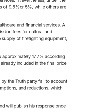
ervices.” Nevertheless, under the
es of 9.5%or 5%, while others are
lthcare and financial services. A
sion fees for cultural and
e supply of firefighting equipment,
to approximately 17.7% according
already included in the final price
d by the Truth party fail to account
xemptions, and reductions, which
d will publish his response once