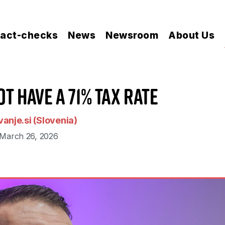
act-checks
News
Newsroom
About Us
t Have a 71% Tax Rate
anje.si (Slovenia)
March 26, 2026