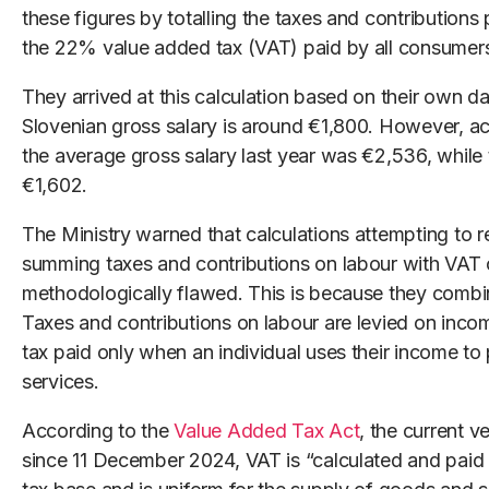
these figures by totalling the taxes and contributio
the 22% value added tax (VAT) paid by all consumer
They arrived at this calculation based on their own d
Slovenian gross salary is around €1,800. However, a
the average gross salary last year was €2,536, while
€1,602.
The Ministry warned that calculations attempting to r
summing taxes and contributions on labour with VAT
methodologically flawed. This is because they combin
Taxes and contributions on labour are levied on inc
tax paid only when an individual uses their income t
services.
According to the
Value Added Tax Act
, the current v
since 11 December 2024, VAT is “calculated and paid 