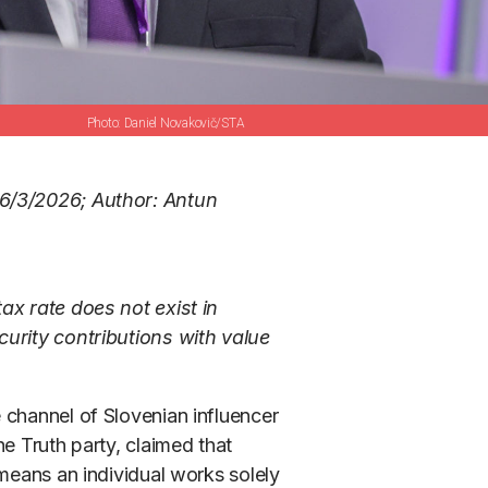
Daniel Novakovič/STA
6/3/2026; Author: Antun
ax rate does not exist in
curity contributions with value
 channel of Slovenian influencer
e Truth party, claimed that
 means an individual works solely