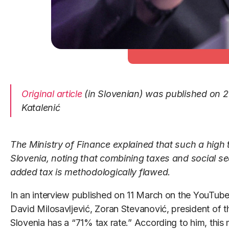
Original article
(in Slovenian) was published on 2
Katalenić
The Ministry of Finance explained that such a high t
Slovenia, noting that combining taxes and social se
added tax is methodologically flawed.
In an interview published on 11 March on the YouTube
David Milosavljević, Zoran Stevanović, president of th
Slovenia has a “71% tax rate.” According to him, this