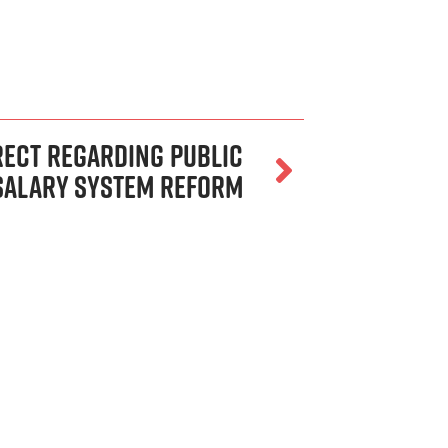
rect Regarding Public
Salary System Reform