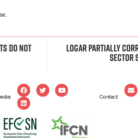
se.
nts Do Not
Logar Partially Cor
Sector 
edia:
Contact: