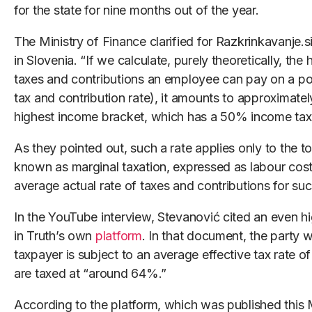
for the state for nine months out of the year.
The Ministry of Finance clarified for Razkrinkavanje.si
in Slovenia. “If we calculate, purely theoretically, th
taxes and contributions an employee can pay on a por
tax and contribution rate), it amounts to approximatel
highest income bracket, which has a 50% income tax 
As they pointed out, such a rate applies only to the t
known as marginal taxation, expressed as labour cos
average actual rate of taxes and contributions for suc
In the YouTube interview, Stevanović cited an even hi
in Truth’s own
platform
. In that document, the party 
taxpayer is subject to an average effective tax rate o
are taxed at “around 64%.”
According to the platform, which was published this 