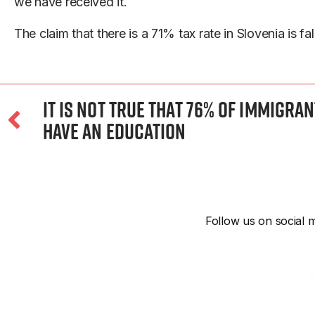
we have received it.
The claim that there is a 71% tax rate in Slovenia is fal
It Is Not True That 76% of Immigra
Have an Education
Follow us on social m