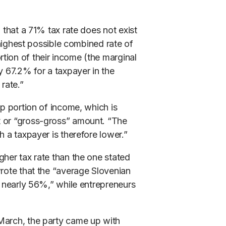
 that a 71% tax rate does not exist
e highest possible combined rate of
tion of their income (the marginal
y 67.2% for a taxpayer in the
rate.”
op portion of income, which is
t or “gross-gross” amount. “The
h a taxpayer is therefore lower.”
gher tax rate than the one stated
wrote that the “average Slovenian
f nearly 56%,” while entrepreneurs
March, the party came up with