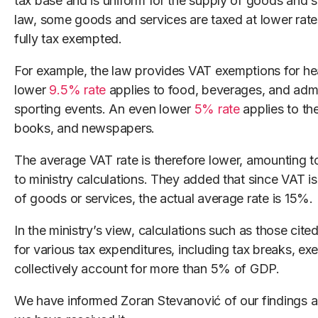
tax base and is uniform for the supply of goods and s
law, some goods and services are taxed at lower rat
fully tax exempted.
For example, the law provides VAT exemptions for hea
lower
9.5% rate
applies to food, beverages, and admis
sporting events. An even lower
5% rate
applies to th
books, and newspapers.
The average VAT rate is therefore lower, amounting 
to ministry calculations. They added that since VAT is 
of goods or services, the actual average rate is 15%.
In the ministry’s view, calculations such as those cite
for various tax expenditures, including tax breaks, e
collectively account for more than 5% of GDP.
We have informed Zoran Stevanović of our findings an