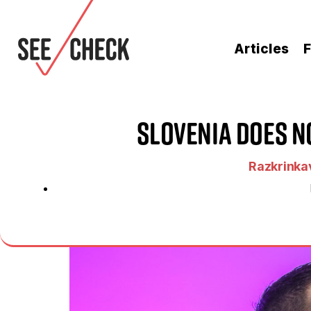
Articles
F
Slovenia Does No
Razkrinkav