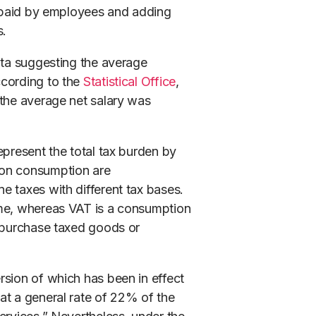
ns paid by employees and adding
s.
ata suggesting the average
ccording to the
Statistical Office
,
 the average net salary was
epresent the total tax burden by
 on consumption are
e taxes with different tax bases.
ome, whereas VAT is a consumption
o purchase taxed goods or
ersion of which has been in effect
at a general rate of 22% of the