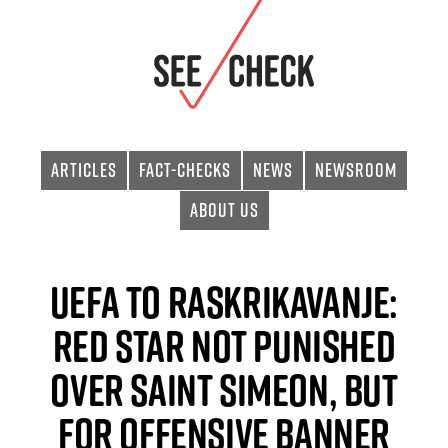
Articles
Fact-checks
News
Newsroom
About Us
UEFA to Raskrikavanje:
Red Star Not Punished
Over Saint Simeon, but
for Offensive Banner