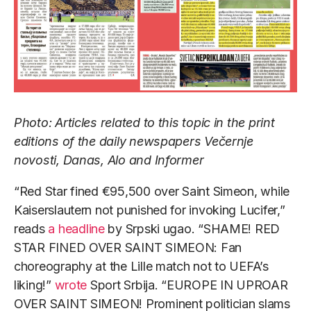
Photo: Articles related to this topic in the print
editions of the daily newspapers Večernje
novosti, Danas, Alo and Informer
“Red Star fined €95,500 over Saint Simeon, while
Kaiserslautern not punished for invoking Lucifer,”
reads
a headline
by Srpski ugao. “SHAME! RED
STAR FINED OVER SAINT SIMEON: Fan
choreography at the Lille match not to UEFA’s
liking!”
wrote
Sport Srbija. “EUROPE IN UPROAR
OVER SAINT SIMEON! Prominent politician slams