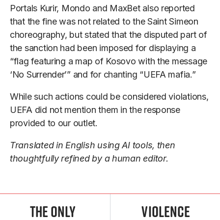
Portals Kurir, Mondo and MaxBet also reported
that the fine was not related to the Saint Simeon
choreography, but stated that the disputed part of
the sanction had been imposed for displaying a
“flag featuring a map of Kosovo with the message
‘No Surrender’” and for chanting “UEFA mafia.”
While such actions could be considered violations,
UEFA did not mention them in the response
provided to our outlet.
Translated in English using AI tools, then
thoughtfully refined by a human editor.
The Only
Violence