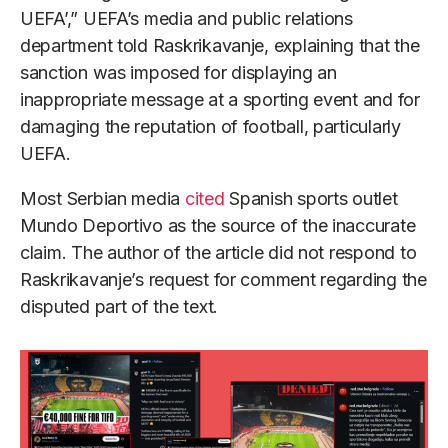
UEFA’,” UEFA’s media and public relations
department told Raskrikavanje, explaining that the
sanction was imposed for displaying an
inappropriate message at a sporting event and for
damaging the reputation of football, particularly
UEFA.
Most Serbian media
cited
Spanish sports outlet
Mundo Deportivo as the source of the inaccurate
claim. The author of the article did not respond to
Raskrikavanje’s request for comment regarding the
disputed part of the text.