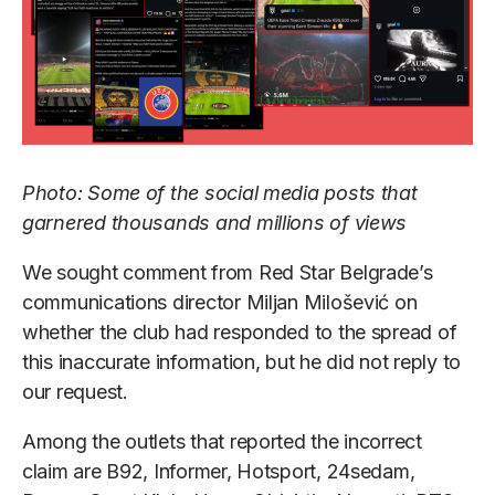
Photo: Some of the social media posts that
garnered thousands and millions of views
We sought comment from Red Star Belgrade’s
communications director Miljan Milošević on
whether the club had responded to the spread of
this inaccurate information, but he did not reply to
our request.
Among the outlets that reported the incorrect
claim are B92, Informer, Hotsport, 24sedam,