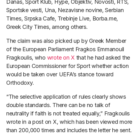
Danas, Sport Klub, Hype, Objektiv, Novosti, RTS,
Sportske vesti, Una, Nezavisne novine, Serbian
Times, Srpska Cafe, Trebinje Live, Borba.me,
Greek City Times, among others.
The claim was also picked up by Greek Member
of the European Parliament Fragkos Emmanouil
Fragkoulis, who
wrote on X
that he had asked the
European Commissioner for Sport whether action
would be taken over UEFA’s stance toward
Orthodoxy.
“The selective application of rules clearly shows
double standards. There can be no talk of
neutrality if faith is not treated equally,” Fragkoulis
wrote in a post on X, which has been viewed more
than 200,000 times and includes the letter he sent.