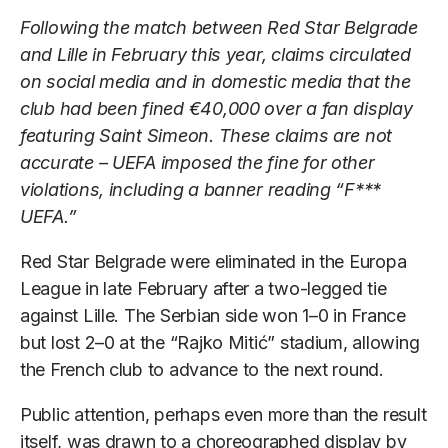
Following the match between Red Star Belgrade
and Lille in February this year, claims circulated
on social media and in domestic media that the
club had been fined €40,000 over a fan display
featuring Saint Simeon. These claims are not
accurate – UEFA imposed the fine for other
violations, including a banner reading “F***
UEFA.”
Red Star Belgrade were eliminated in the Europa
League in late February after a two-legged tie
against Lille. The Serbian side won 1–0 in France
but lost 2–0 at the “Rajko Mitić” stadium, allowing
the French club to advance to the next round.
Public attention, perhaps even more than the result
itself, was drawn to a choreographed display by