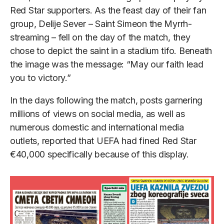
Red Star supporters. As the feast day of their fan
group, Delije Sever – Saint Simeon the Myrrh-
streaming – fell on the day of the match, they
chose to depict the saint in a stadium tifo. Beneath
the image was the message: “May our faith lead
you to victory.”
In the days following the match, posts garnering
millions of views on social media, as well as
numerous domestic and international media
outlets, reported that UEFA had fined Red Star
€40,000 specifically because of this display.