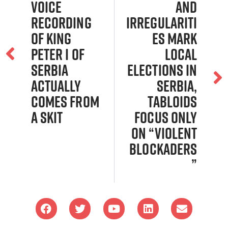
Voice
and
Recording
Irregulariti
of King
es Mark
Peter I of
Local
Serbia
Elections in
Actually
Serbia,
Comes From
Tabloids
a Skit
Focus Only
on “Violent
Blockaders
”