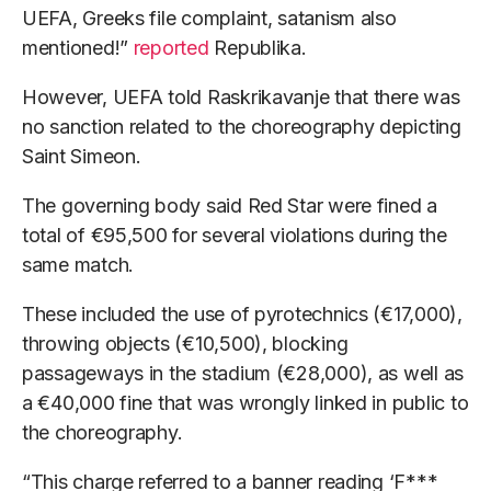
UEFA, Greeks file complaint, satanism also
mentioned!”
reported
Republika.
However, UEFA told Raskrikavanje that there was
no sanction related to the choreography depicting
Saint Simeon.
The governing body said Red Star were fined a
total of €95,500 for several violations during the
same match.
These included the use of pyrotechnics (€17,000),
throwing objects (€10,500), blocking
passageways in the stadium (€28,000), as well as
a €40,000 fine that was wrongly linked in public to
the choreography.
“This charge referred to a banner reading ‘F***