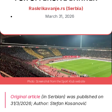
Raskrikavanje.rs (Serbia)
March 31, 2026
Screenshot from the Sport Klub website
Original article
(in Serbian) was published on
31/3/2026; Author: Stefan Kosanović