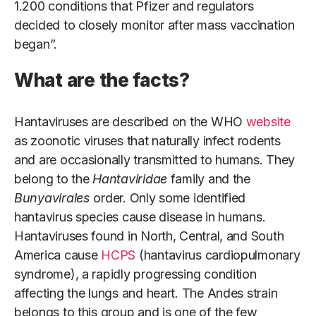
1.200 conditions that Pfizer and regulators
decided to closely monitor after mass vaccination
began”.
What are the facts?
Hantaviruses are described on the WHO
website
as zoonotic viruses that naturally infect rodents
and are occasionally transmitted to humans. They
belong to the
Hantaviridae
family and the
Bunyavirales
order. Only some identified
hantavirus species cause disease in humans.
Hantaviruses found in North, Central, and South
America cause
HCPS
(hantavirus cardiopulmonary
syndrome), a rapidly progressing condition
affecting the lungs and heart. The Andes strain
belongs to this group and is one of the few