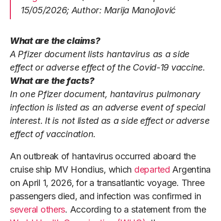
15/05/2026; Author: Marija Manojlović
What are the claims?
A Pfizer document lists hantavirus as a side
effect or adverse effect of the Covid-19 vaccine.
What are the facts?
In one Pfizer document, hantavirus pulmonary
infection is listed as an adverse event of special
interest. It is not listed as a side effect or adverse
effect of vaccination.
An outbreak of hantavirus occurred aboard the
cruise ship MV Hondius, which
departed
Argentina
on April 1, 2026, for a transatlantic voyage. Three
passengers died, and infection was confirmed in
several others
. According to a statement from the