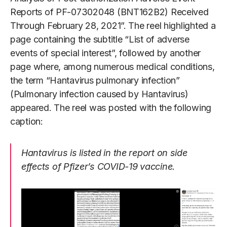
Reports of PF-07302048 (BNT162B2) Received
Through February 28, 2021”. The reel highlighted a
page containing the subtitle “List of adverse
events of special interest”, followed by another
page where, among numerous medical conditions,
the term “Hantavirus pulmonary infection”
(Pulmonary infection caused by Hantavirus)
appeared. The reel was posted with the following
caption:
Hantavirus is listed in the report on side
effects of Pfizer’s COVID-19 vaccine.