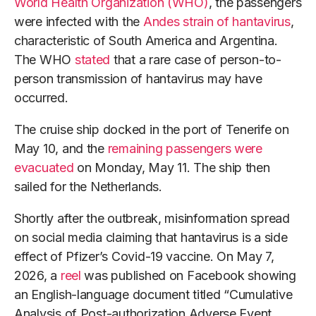
World Health Organization (WHO)
, the passengers
were infected with the
Andes strain of hantavirus
,
characteristic of South America and Argentina.
The WHO
stated
that a rare case of person-to-
person transmission of hantavirus may have
occurred.
The cruise ship docked in the port of Tenerife on
May 10, and the
remaining passengers were
evacuated
on Monday, May 11. The ship then
sailed for the Netherlands.
Shortly after the outbreak, misinformation spread
on social media claiming that hantavirus is a side
effect of Pfizer’s Covid-19 vaccine. On May 7,
2026, a
reel
was published on Facebook showing
an English-language document titled “Cumulative
Analysis of Post-authorization Adverse Event