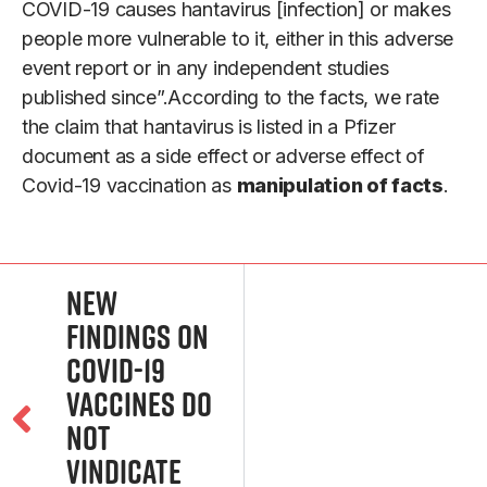
COVID-19 causes hantavirus [infection] or makes
people more vulnerable to it, either in this adverse
event report or in any independent studies
published since”.According to the facts, we rate
the claim that hantavirus is listed in a Pfizer
document as a side effect or adverse effect of
Covid-19 vaccination as
manipulation of facts
.
New
Findings on
COVID-19
Vaccines Do
Not
Vindicate