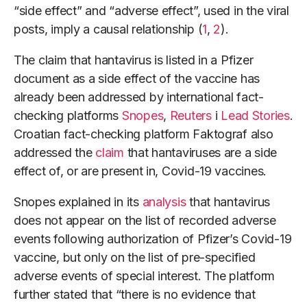
“side effect” and “adverse effect”, used in the viral
posts, imply a causal relationship (
1
,
2
).
The claim that hantavirus is listed in a Pfizer
document as a side effect of the vaccine has
already been addressed by international fact-
checking platforms
Snopes
,
Reuters
i
Lead Stories
.
Croatian fact-checking platform Faktograf also
addressed the
claim
that hantaviruses are a side
effect of, or are present in, Covid-19 vaccines.
Snopes explained in its
analysis
that hantavirus
does not appear on the list of recorded adverse
events following authorization of Pfizer’s Covid-19
vaccine, but only on the list of pre-specified
adverse events of special interest. The platform
further stated that “there is no evidence that