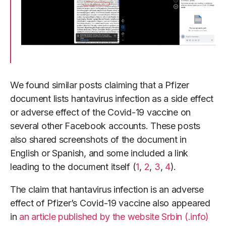
We found similar posts claiming that a Pfizer
document lists hantavirus infection as a side effect
or adverse effect of the Covid-19 vaccine on
several other Facebook accounts. These posts
also shared screenshots of the document in
English or Spanish, and some included a link
leading to the document itself (
1
,
2
,
3
,
4
).
The claim that hantavirus infection is an adverse
effect of Pfizer’s Covid-19 vaccine also appeared
in
an article published by the website Srbin (.info)