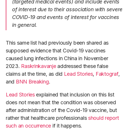
(targeted medical events) and include events
of interest due to their association with severe
COVID-19 and events of interest for vaccines
in general.
This same list had previously been shared as
supposed evidence that Covid-19 vaccines
caused lung infections in China in November
2023.
Raskrinkavanje
addressed these false
claims at the time, as did
Lead Stories
,
Faktograf
,
and
BNN Breaking
.
Lead Stories
explained that inclusion on this list
does not mean that the condition was observed
after administration of the Covid-19 vaccine, but
rather that healthcare professionals
should report
such an occurrence
if it happens.