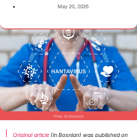
May 20, 2026
Shutterstock
Original article
(in Bosnian) was published on