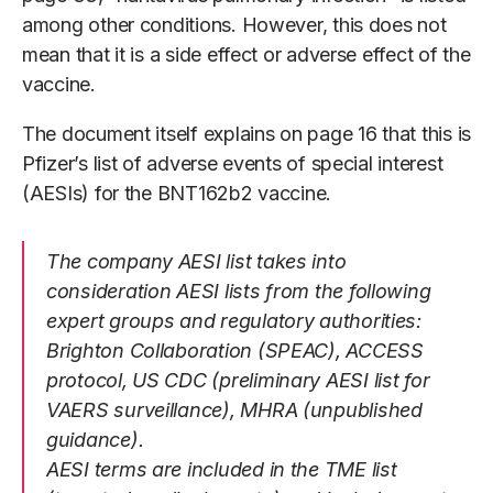
among other conditions. However, this does not
mean that it is a side effect or adverse effect of the
vaccine.
The document itself explains on page 16 that this is
Pfizer’s list of adverse events of special interest
(AESIs) for the BNT162b2 vaccine.
The company AESI list takes into
consideration AESI lists from the following
expert groups and regulatory authorities:
Brighton Collaboration (SPEAC), ACCESS
protocol, US CDC (preliminary AESI list for
VAERS surveillance), MHRA (unpublished
guidance).
AESI terms are included in the TME list