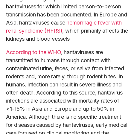
hantaviruses for which limited person-to-person
transmission has been documented. In Europe and
Asia, hantaviruses cause
hemorrhagic fever with
renal syndrome (HFRS)
, which primarily affects the
kidneys and blood vessels.
According to the WHO
, hantaviruses are
transmitted to humans through contact with
contaminated urine, feces, or saliva from infected
rodents and, more rarely, through rodent bites. In
humans, infection can result in severe illness and
often death. According to this source, hantavirus
infections are associated with mortality rates of
<1–15% in Asia and Europe and up to 50% in
America. Although there is no specific treatment
for diseases caused by hantaviruses, early medical
care focused on clinical monitoring and the