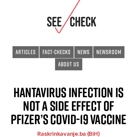
Articles
Fact-checks
News
Newsroom
About Us
Hantavirus Infection Is
Not a Side Effect of
Pfizer’s Covid-19 Vaccine
Raskrinkavanje.ba (BiH)