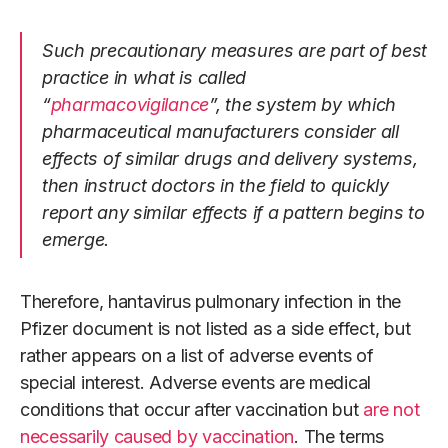
Such precautionary measures are part of best
practice in what is called
“
pharmacovigilance
”, the system by which
pharmaceutical manufacturers consider all
effects of similar drugs and delivery systems,
then instruct doctors in the field to quickly
report any similar effects if a pattern begins to
emerge.
Therefore, hantavirus pulmonary infection in the
Pfizer document is not listed as a side effect, but
rather appears on a list of adverse events of
special interest. Adverse events are medical
conditions that occur after vaccination but
are not
necessarily caused by vaccination
. The terms