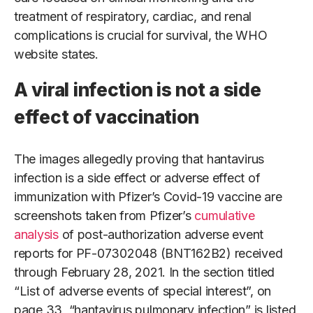
treatment of respiratory, cardiac, and renal
complications is crucial for survival, the WHO
website states.
A viral infection is not a side
effect of vaccination
The images allegedly proving that hantavirus
infection is a side effect or adverse effect of
immunization with Pfizer’s Covid-19 vaccine are
screenshots taken from Pfizer’s
cumulative
analysis
of post-authorization adverse event
reports for PF-07302048 (BNT162B2) received
through February 28, 2021. In the section titled
“List of adverse events of special interest”, on
page 33, “hantavirus pulmonary infection” is listed