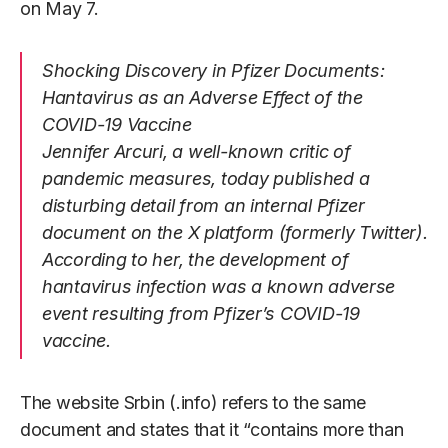
on May 7.
Shocking Discovery in Pfizer Documents:
Hantavirus as an Adverse Effect of the
COVID-19 Vaccine
Jennifer Arcuri, a well-known critic of
pandemic measures, today published a
disturbing detail from an internal Pfizer
document on the X platform (formerly Twitter).
According to her, the development of
hantavirus infection was a known adverse
event resulting from Pfizer’s COVID-19
vaccine.
The website Srbin (.info) refers to the same
document and states that it “contains more than