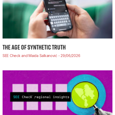
THE AGE OF SYNTHETIC TRUTH
SEE Check and Maida Salkanović
29/06/2026