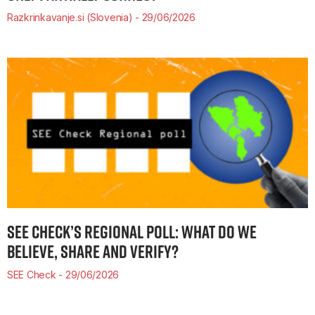
Razkrinkavanje.si (Slovenia)
29/06/2026
SEE CHECK’S REGIONAL POLL: WHAT DO WE
BELIEVE, SHARE AND VERIFY?
SEE Check
29/06/2026