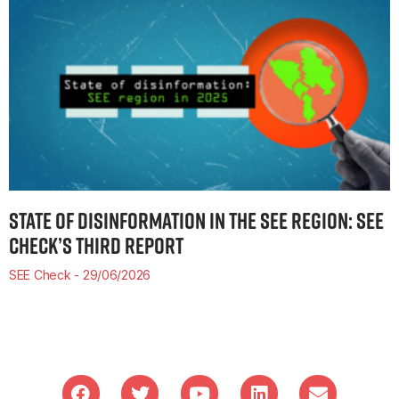
STATE OF DISINFORMATION IN THE SEE REGION: SEE
CHECK’S THIRD REPORT
SEE Check
29/06/2026