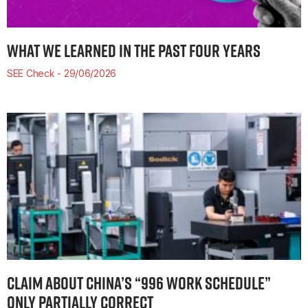
WHAT WE LEARNED IN THE PAST FOUR YEARS
SEE Check
29/06/2026
CLAIM ABOUT CHINA’S “996 WORK SCHEDULE”
ONLY PARTIALLY CORRECT