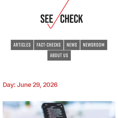
Articles
Fact-checks
News
Newsroom
About Us
Day: June 29, 2026