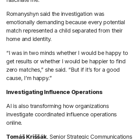
Romanyshyn said the investigation was
emotionally demanding because every potential
match represented a child separated from their
home and identity.
“I was in two minds whether I would be happy to
get results or whether I would be happier to find
zero matches,” she said. “But if it’s for a good
cause, I’m happy.”
Investigating Influence Operations
AI is also transforming how organizations
investigate coordinated influence operations
online.
Tomáš Kriššák
, Senior Strategic Communications