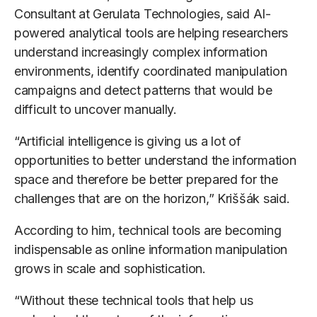
Consultant at Gerulata Technologies, said AI-
powered analytical tools are helping researchers
understand increasingly complex information
environments, identify coordinated manipulation
campaigns and detect patterns that would be
difficult to uncover manually.
“Artificial intelligence is giving us a lot of
opportunities to better understand the information
space and therefore be better prepared for the
challenges that are on the horizon,” Kriššák said.
According to him, technical tools are becoming
indispensable as online information manipulation
grows in scale and sophistication.
“Without these technical tools that help us