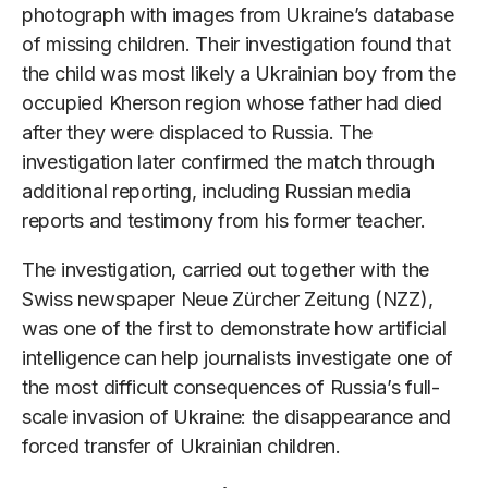
photograph with images from Ukraine’s database
of missing children. Their investigation found that
the child was most likely a Ukrainian boy from the
occupied Kherson region whose father had died
after they were displaced to Russia. The
investigation later confirmed the match through
additional reporting, including Russian media
reports and testimony from his former teacher.
The investigation, carried out together with the
Swiss newspaper Neue Zürcher Zeitung (NZZ),
was one of the first to demonstrate how artificial
intelligence can help journalists investigate one of
the most difficult consequences of Russia’s full-
scale invasion of Ukraine: the disappearance and
forced transfer of Ukrainian children.