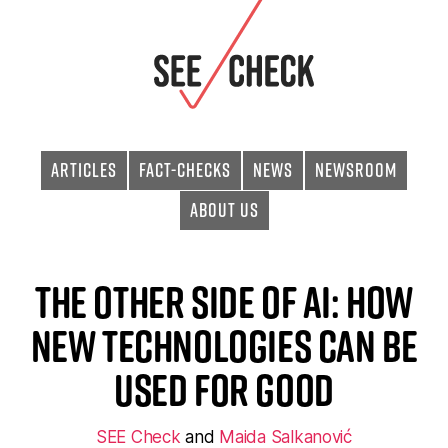
Articles
Fact-checks
News
Newsroom
About Us
The Other Side of AI: How
New Technologies Can Be
Used for Good
SEE Check
and
Maida Salkanović