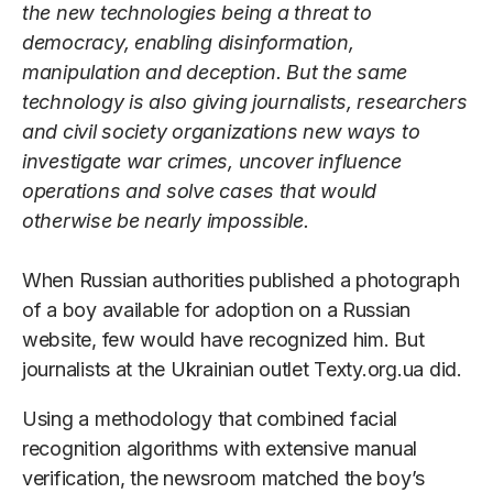
the new technologies being a threat to
democracy, enabling disinformation,
manipulation and deception. But the same
technology is also giving journalists, researchers
and civil society organizations new ways to
investigate war crimes, uncover influence
operations and solve cases that would
otherwise be nearly impossible.
When Russian authorities published a photograph
of a boy available for adoption on a Russian
website, few would have recognized him. But
journalists at the Ukrainian outlet Texty.org.ua did.
Using a methodology that combined facial
recognition algorithms with extensive manual
verification, the newsroom matched the boy’s