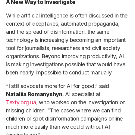
A New Way to Investigate
While artificial intelligence is often discussed in the
context of deepfakes, automated propaganda,
and the spread of disinformation, the same
technology is increasingly becoming an important
tool for journalists, researchers and civil society
organizations. Beyond improving productivity, AI
is making investigations possible that would have
been nearly impossible to conduct manually.
“I still advocate more for AI for good,” said
Nataliia Romanyshyn
, AI specialist at
Texty.org.ua
, who worked on the investigation on
missing children. “The cases where we can find
children or spot disinformation campaigns online
much more easily than we could without AI
fascinate me.”