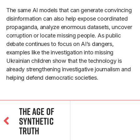
The same AI models that can generate convincing
disinformation can also help expose coordinated
propaganda, analyze enormous datasets, uncover
corruption or locate missing people. As public
debate continues to focus on AI’s dangers,
examples like the investigation into missing
Ukrainian children show that the technology is
already strengthening investigative journalism and
helping defend democratic societies.
The Age of
Synthetic
Truth