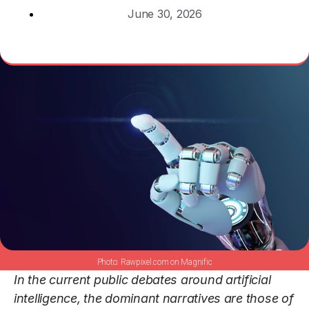
June 30, 2026
Rawpixel.com on Magnific
In the current public debates around artificial
intelligence, the dominant narratives are those of