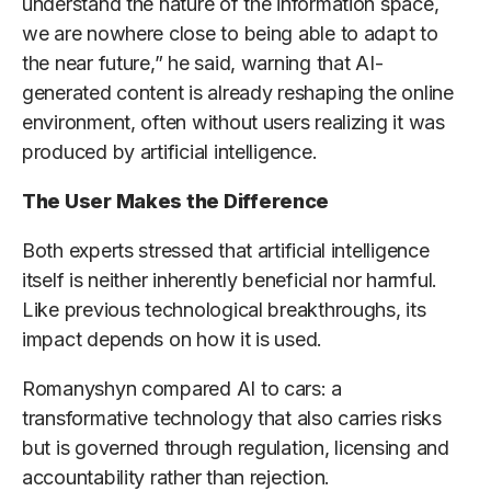
understand the nature of the information space,
we are nowhere close to being able to adapt to
the near future,” he said, warning that AI-
generated content is already reshaping the online
environment, often without users realizing it was
produced by artificial intelligence.
The User Makes the Difference
Both experts stressed that artificial intelligence
itself is neither inherently beneficial nor harmful.
Like previous technological breakthroughs, its
impact depends on how it is used.
Romanyshyn compared AI to cars: a
transformative technology that also carries risks
but is governed through regulation, licensing and
accountability rather than rejection.