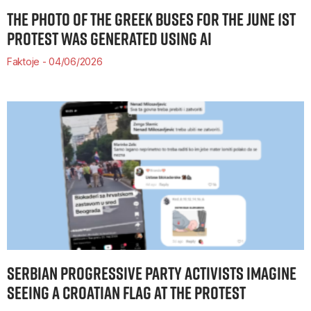
THE PHOTO OF THE GREEK BUSES FOR THE JUNE 1ST
PROTEST WAS GENERATED USING AI
Faktoje
04/06/2026
SERBIAN PROGRESSIVE PARTY ACTIVISTS IMAGINE
SEEING A CROATIAN FLAG AT THE PROTEST