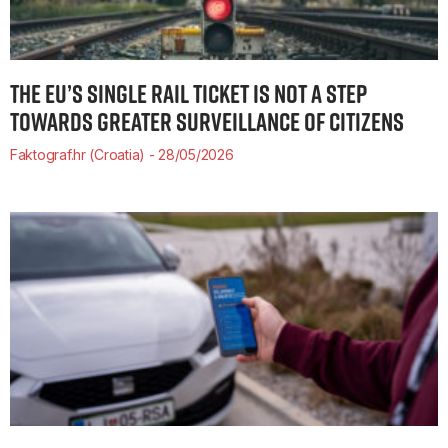
THE EU’S SINGLE RAIL TICKET IS NOT A STEP
TOWARDS GREATER SURVEILLANCE OF CITIZENS
Faktograf.hr (Croatia)
28/05/2026