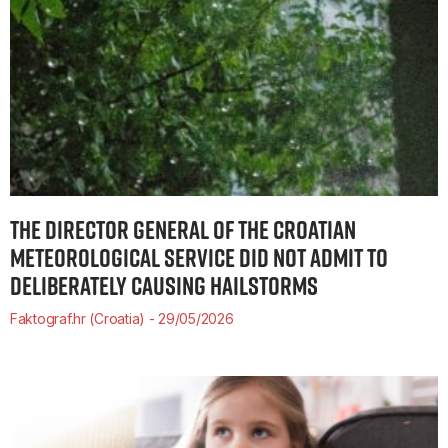
THE DIRECTOR GENERAL OF THE CROATIAN
METEOROLOGICAL SERVICE DID NOT ADMIT TO
DELIBERATELY CAUSING HAILSTORMS
Faktograf.hr (Croatia)
29/05/2026