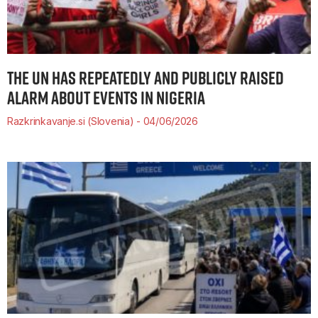
THE UN HAS REPEATEDLY AND PUBLICLY RAISED
ALARM ABOUT EVENTS IN NIGERIA
Razkrinkavanje.si (Slovenia)
04/06/2026