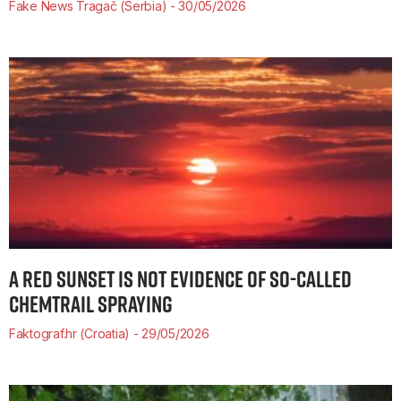
Fake News Tragač (Serbia)
30/05/2026
A RED SUNSET IS NOT EVIDENCE OF SO-CALLED
CHEMTRAIL SPRAYING
Faktograf.hr (Croatia)
29/05/2026