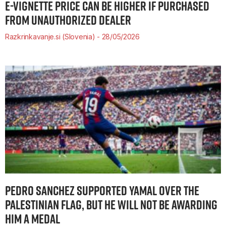
E-VIGNETTE PRICE CAN BE HIGHER IF PURCHASED
FROM UNAUTHORIZED DEALER
Razkrinkavanje.si (Slovenia)
28/05/2026
PEDRO SANCHEZ SUPPORTED YAMAL OVER THE
PALESTINIAN FLAG, BUT HE WILL NOT BE AWARDING
HIM A MEDAL