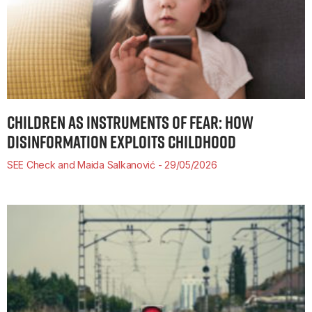
CHILDREN AS INSTRUMENTS OF FEAR: HOW
DISINFORMATION EXPLOITS CHILDHOOD
SEE Check and Maida Salkanović
29/05/2026