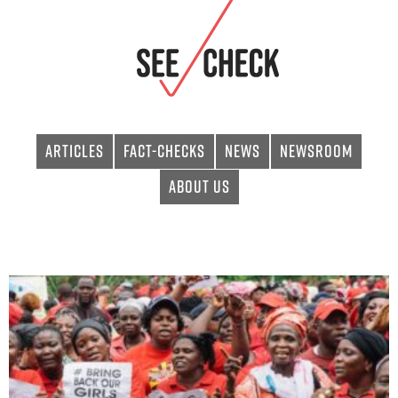
Articles
Fact-checks
News
Newsroom
About Us