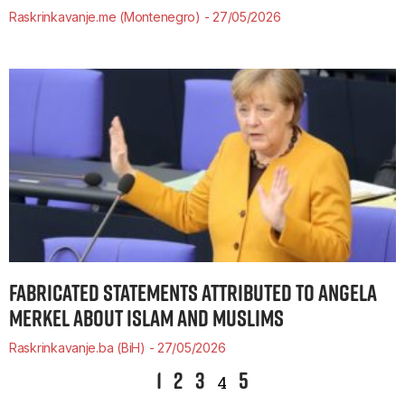
Raskrinkavanje.me (Montenegro)
27/05/2026
FABRICATED STATEMENTS ATTRIBUTED TO ANGELA
MERKEL ABOUT ISLAM AND MUSLIMS
Raskrinkavanje.ba (BiH)
27/05/2026
1
2
3
5
4