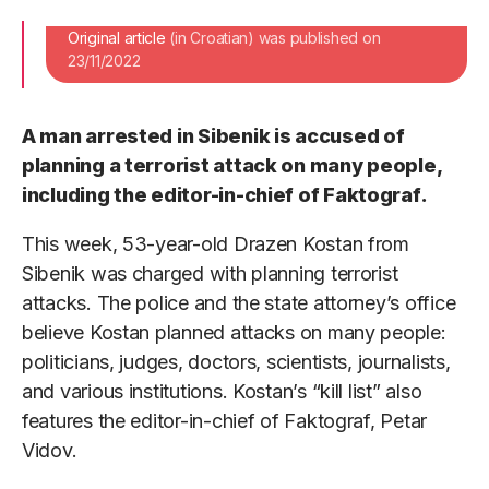
Original article
(in Croatian) was published on
23/11/2022
A man arrested in Sibenik is accused of
planning a terrorist attack on many people,
including the editor-in-chief of Faktograf.
This week, 53-year-old Drazen Kostan from
Sibenik was charged with planning terrorist
attacks. The police and the state attorney’s office
believe Kostan planned attacks on many people:
politicians, judges, doctors, scientists, journalists,
and various institutions. Kostan’s “kill list” also
features the editor-in-chief of Faktograf, Petar
Vidov.