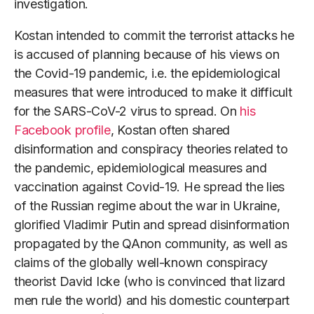
investigation.
Kostan intended to commit the terrorist attacks he
is accused of planning because of his views on
the Covid-19 pandemic, i.e. the epidemiological
measures that were introduced to make it difficult
for the SARS-CoV-2 virus to spread. On
his
Facebook profile
, Kostan often shared
disinformation and conspiracy theories related to
the pandemic, epidemiological measures and
vaccination against Covid-19. He spread the lies
of the Russian regime about the war in Ukraine,
glorified Vladimir Putin and spread disinformation
propagated by the QAnon community, as well as
claims of the globally well-known conspiracy
theorist David Icke (who is convinced that lizard
men rule the world) and his domestic counterpart