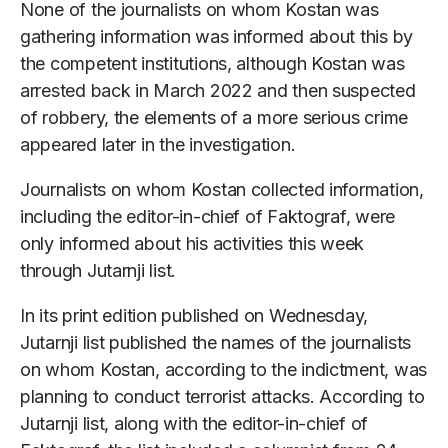
None of the journalists on whom Kostan was
gathering information was informed about this by
the competent institutions, although Kostan was
arrested back in March 2022 and then suspected
of robbery, the elements of a more serious crime
appeared later in the investigation.
Journalists on whom Kostan collected information,
including the editor-in-chief of Faktograf, were
only informed about his activities this week
through Jutarnji list.
In its print edition published on Wednesday,
Jutarnji list published the names of the journalists
on whom Kostan, according to the indictment, was
planning to conduct terrorist attacks. According to
Jutarnji list, along with the editor-in-chief of