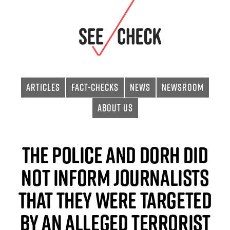
Articles
Fact-checks
News
Newsroom
About Us
The police and DORH did
not inform journalists
that they were targeted
by an alleged terrorist