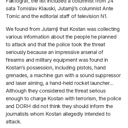
Faktograf, the list included a columnist from 24
sata Tomislav Klauski, Jutarnji’s columnist Ante
Tomic and the editorial staff of television N1.
We found from Jutarnji that Kostan was collecting
various information about the people he planned
to attack and that the police took the threat
seriously because an impressive arsenal of
firearms and military equipment was found in
Kostan’s possession, including pistols, hand
grenades, a machine gun with a sound suppressor
and laser aiming, a hand-held rocket launcher…
Although they considered the threat serious
enough to charge Kostan with terrorism, the police
and DORH did not think they should inform the
journalists whom Kostan allegedly intended to
attack.