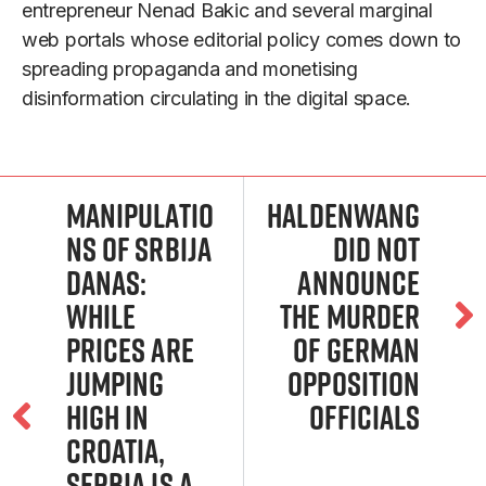
entrepreneur Nenad Bakic and several marginal
web portals whose editorial policy comes down to
spreading propaganda and monetising
disinformation circulating in the digital space.
Manipulatio
Haldenwang
ns of Srbija
did not
Danas:
announce
While
the murder
prices are
of German
jumping
opposition
high in
officials
Croatia,
Serbia is a