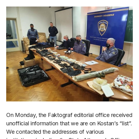
On Monday, the Faktograf editorial office received
unofficial information that we are on Kostan’s “list”.
We contacted the addresses of various