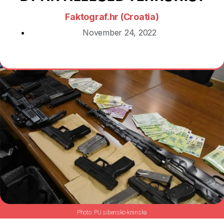
Faktograf.hr (Croatia)
November 24, 2022
PU sibensko-kninska