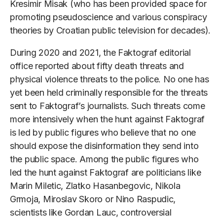
Kresimir Misak (who has been provided space for
promoting pseudoscience and various conspiracy
theories by Croatian public television for decades).
During 2020 and 2021, the Faktograf editorial
office reported about fifty death threats and
physical violence threats to the police. No one has
yet been held criminally responsible for the threats
sent to Faktograf’s journalists. Such threats come
more intensively when the hunt against Faktograf
is led by public figures who believe that no one
should expose the disinformation they send into
the public space. Among the public figures who
led the hunt against Faktograf are politicians like
Marin Miletic, Zlatko Hasanbegovic, Nikola
Grmoja, Miroslav Skoro or Nino Raspudic,
scientists like Gordan Lauc, controversial