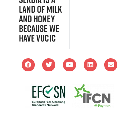
land of milk
and honey
because we
have Vucic