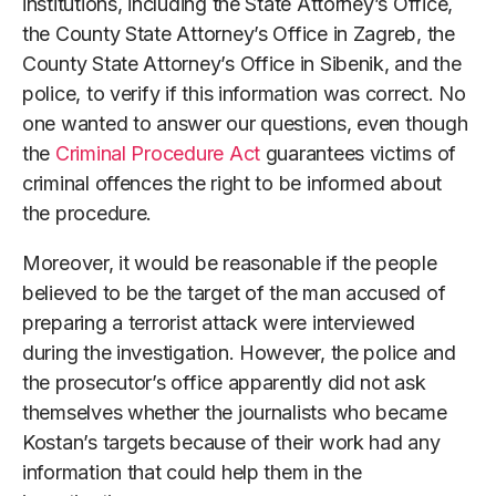
institutions, including the State Attorney’s Office,
the County State Attorney’s Office in Zagreb, the
County State Attorney’s Office in Sibenik, and the
police, to verify if this information was correct. No
one wanted to answer our questions, even though
the
Criminal Procedure Act
guarantees victims of
criminal offences the right to be informed about
the procedure.
Moreover, it would be reasonable if the people
believed to be the target of the man accused of
preparing a terrorist attack were interviewed
during the investigation. However, the police and
the prosecutor’s office apparently did not ask
themselves whether the journalists who became
Kostan’s targets because of their work had any
information that could help them in the