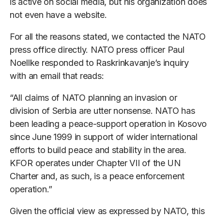
is active on social media, but his organization does
not even have a website.
For all the reasons stated, we contacted the NATO
press office directly. NATO press officer Paul
Noellke responded to Raskrinkavanje’s inquiry
with an email that reads:
“All claims of NATO planning an invasion or
division of Serbia are utter nonsense. NATO has
been leading a peace-support operation in Kosovo
since June 1999 in support of wider international
efforts to build peace and stability in the area.
KFOR operates under Chapter VII of the UN
Charter and, as such, is a peace enforcement
operation.”
Given the official view as expressed by NATO, this