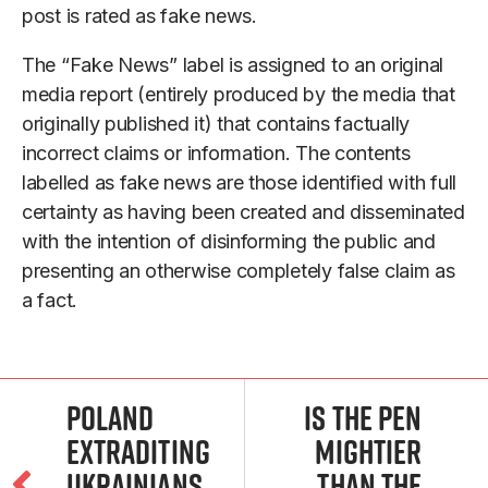
post is rated as fake news.
The “Fake News” label is assigned to an original
media report (entirely produced by the media that
originally published it) that contains factually
incorrect claims or information. The contents
labelled as fake news are those identified with full
certainty as having been created and disseminated
with the intention of disinforming the public and
presenting an otherwise completely false claim as
a fact.
Poland
Is the Pen
extraditing
Mightier
Ukrainians,
than the