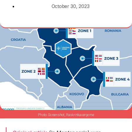
October 30, 2023
Screenshot, Raskrinkavanje.me