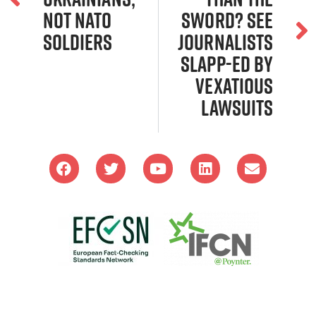
not NATO
Sword? SEE
soldiers
Journalists
SLAPP-ed by
Vexatious
Lawsuits