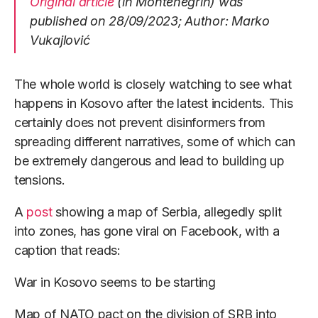
Original article
(in Montenegrin) was
published on 28/09/2023; Author: Marko
Vukajlović
The whole world is closely watching to see what
happens in Kosovo after the latest incidents. This
certainly does not prevent disinformers from
spreading different narratives, some of which can
be extremely dangerous and lead to building up
tensions.
A
post
showing a map of Serbia, allegedly split
into zones, has gone viral on Facebook, with a
caption that reads:
War in Kosovo seems to be starting
Map of NATO pact on the division of SRB into