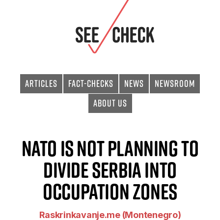
Articles
Fact-checks
News
Newsroom
About Us
NATO is not planning to
divide Serbia into
occupation zones
Raskrinkavanje.me (Montenegro)