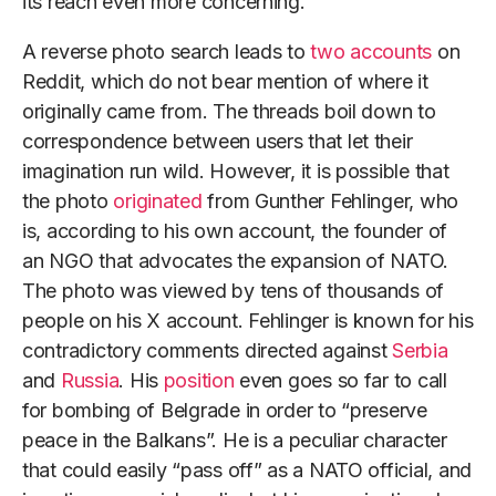
its reach even more concerning.
A reverse photo search leads to
two accounts
on
Reddit, which do not bear mention of where it
originally came from. The threads boil down to
correspondence between users that let their
imagination run wild. However, it is possible that
the photo
originated
from Gunther Fehlinger, who
is, according to his own account, the founder of
an NGO that advocates the expansion of NATO.
The photo was viewed by tens of thousands of
people on his X account. Fehlinger is known for his
contradictory comments directed against
Serbia
and
Russia
. His
position
even goes so far to call
for bombing of Belgrade in order to “preserve
peace in the Balkans”. He is a peculiar character
that could easily “pass off” as a NATO official, and