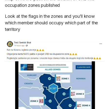
occupation zones published
Look at the flags in the zones and you’ll know
which member should occupy which part of the
territory