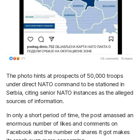
The photo hints at prospects of 50,000 troops
under direct NATO command to be stationed in
Serbia, citing senior NATO instances as the alleged
sources of information.
In only a short period of time, the post amassed an
enormous number of likes and comments on
Facebook and the number of shares it got makes