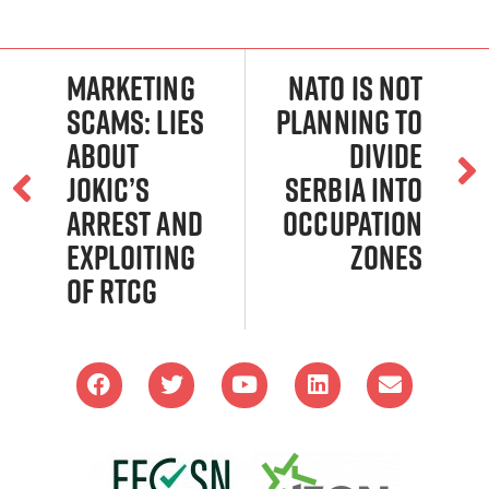
Marketing
NATO is not
scams: Lies
planning to
about
divide
Jokic’s
Serbia into
arrest and
occupation
exploiting
zones
of RTCG