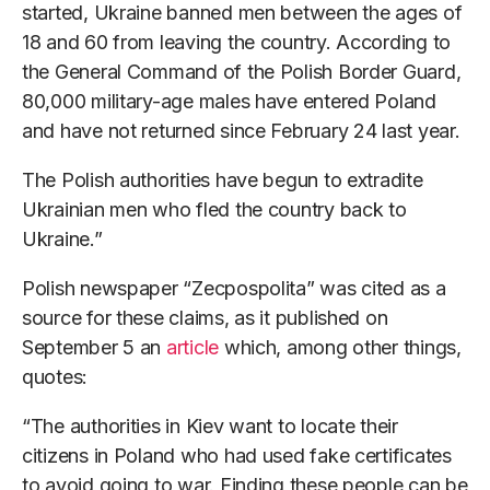
started, Ukraine banned men between the ages of
18 and 60 from leaving the country. According to
the General Command of the Polish Border Guard,
80,000 military-age males have entered Poland
and have not returned since February 24 last year.
The Polish authorities have begun to extradite
Ukrainian men who fled the country back to
Ukraine.”
Polish newspaper “Zecpospolita” was cited as a
source for these claims, as it published on
September 5 an
article
which, among other things,
quotes:
“The authorities in Kiev want to locate their
citizens in Poland who had used fake certificates
to avoid going to war. Finding these people can be