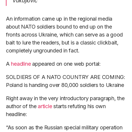
Vukajlović
An information came up in the regional media
about NATO soldiers bound to end up on the
fronts across Ukraine, which can serve as a good
bait to lure the readers, but is a classic clickbait,
completely ungrounded in fact.
A
headline
appeared on one web portal:
SOLDIERS OF A NATO COUNTRY ARE COMING:
Poland is handing over 80,000 soldiers to Ukraine
Right away in the very introductory paragraph, the
author of the
article
starts refuting his own
headline:
“As soon as the Russian special military operation