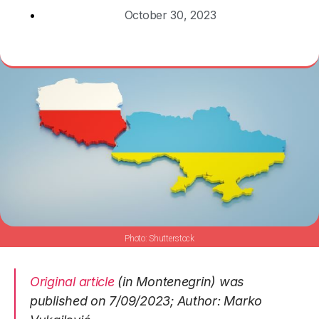
October 30, 2023
Shutterstock
Original article
(in Montenegrin) was
published on 7/09/2023; Author: Marko