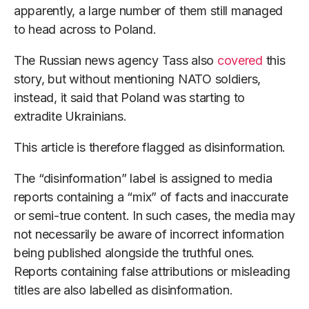
apparently, a large number of them still managed
to head across to Poland.
The Russian news agency Tass also
covered
this
story, but without mentioning NATO soldiers,
instead, it said that Poland was starting to
extradite Ukrainians.
This article is therefore flagged as disinformation.
The “disinformation” label is assigned to media
reports containing a “mix” of facts and inaccurate
or semi-true content. In such cases, the media may
not necessarily be aware of incorrect information
being published alongside the truthful ones.
Reports containing false attributions or misleading
titles are also labelled as disinformation.