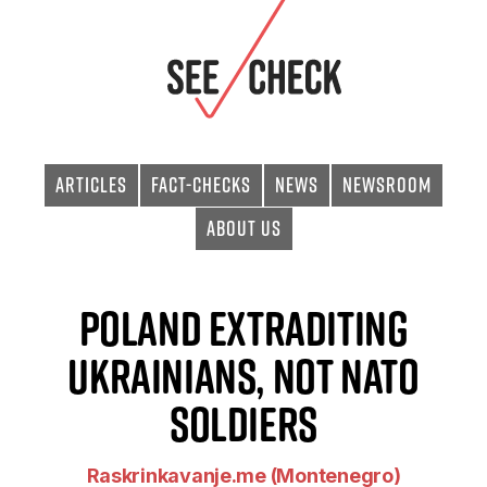
Articles
Fact-checks
News
Newsroom
About Us
Poland extraditing
Ukrainians, not NATO
soldiers
Raskrinkavanje.me (Montenegro)