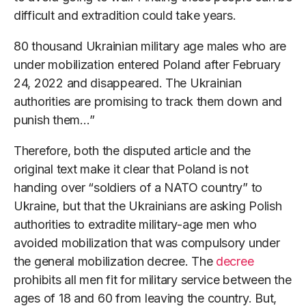
difficult and extradition could take years.
80 thousand Ukrainian military age males who are
under mobilization entered Poland after February
24, 2022 and disappeared. The Ukrainian
authorities are promising to track them down and
punish them…”
Therefore, both the disputed article and the
original text make it clear that Poland is not
handing over “soldiers of a NATO country” to
Ukraine, but that the Ukrainians are asking Polish
authorities to extradite military-age men who
avoided mobilization that was compulsory under
the general mobilization decree. The
decree
prohibits all men fit for military service between the
ages of 18 and 60 from leaving the country. But,