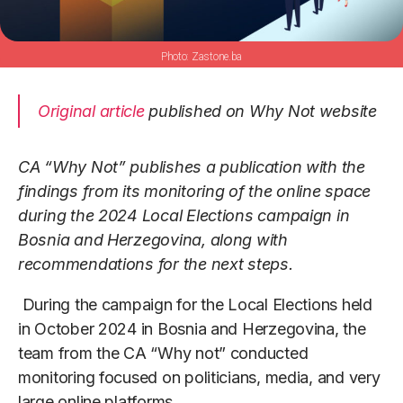
Zastone.ba
Original article
published on Why Not website
CA “Why Not” publishes a publication with the
findings from its monitoring of the online space
during the 2024 Local Elections campaign in
Bosnia and Herzegovina, along with
recommendations for the next steps.
During the campaign for the Local Elections held
in October 2024 in Bosnia and Herzegovina, the
team from the CA “Why not” conducted
monitoring focused on politicians, media, and very
large online platforms.