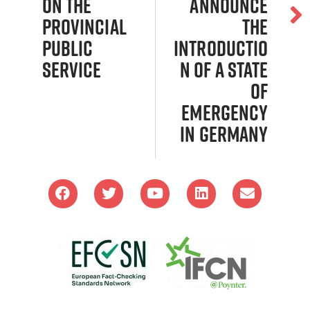
on the
announce
Provincial
the
Public
introductio
Service
n of a state
of
emergency
in Germany