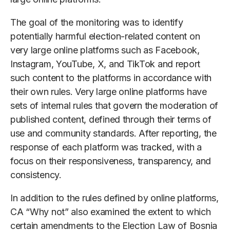
The goal of the monitoring was to identify
potentially harmful election-related content on
very large online platforms such as Facebook,
Instagram, YouTube, X, and TikTok and report
such content to the platforms in accordance with
their own rules. Very large online platforms have
sets of internal rules that govern the moderation of
published content, defined through their terms of
use and community standards. After reporting, the
response of each platform was tracked, with a
focus on their responsiveness, transparency, and
consistency.
In addition to the rules defined by online platforms,
CA “Why not” also examined the extent to which
certain amendments to the Election Law of Bosnia