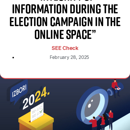
Information During the
Election Campaign in the
Online Space”
SEE Check
February 28, 2025