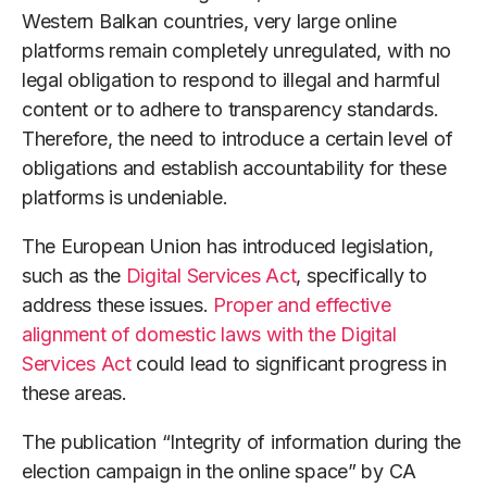
Western Balkan countries, very large online
platforms remain completely unregulated, with no
legal obligation to respond to illegal and harmful
content or to adhere to transparency standards.
Therefore, the need to introduce a certain level of
obligations and establish accountability for these
platforms is undeniable.
The European Union has introduced legislation,
such as the
Digital Services Act
, specifically to
address these issues.
Proper and effective
alignment of domestic laws with the Digital
Services Act
could lead to significant progress in
these areas.
The publication “Integrity of information during the
election campaign in the online space” by CA