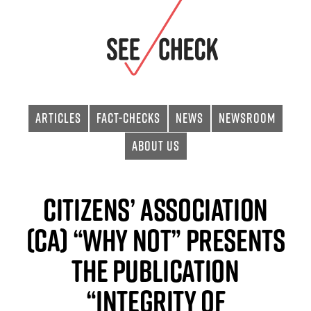
Articles
Fact-checks
News
Newsroom
About Us
Citizens’ Association
(CA) “Why Not” Presents
the Publication
“Integrity of