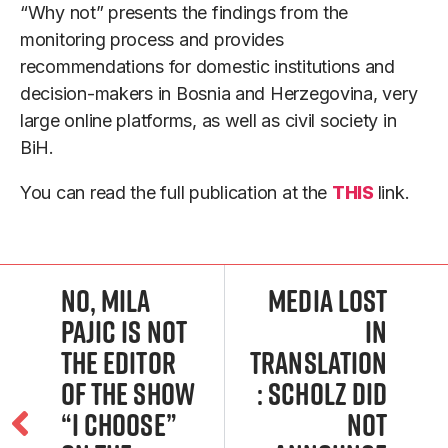
“Why not” presents the findings from the
monitoring process and provides
recommendations for domestic institutions and
decision-makers in Bosnia and Herzegovina, very
large online platforms, as well as civil society in
BiH.
You can read the full publication at the
THIS
link.
No, Mila
Media lost
Pajic Is Not
in
the Editor
translation
of the Show
: Scholz did
“I choose”
not