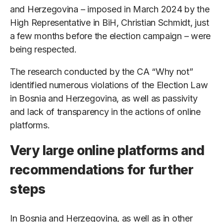
and Herzegovina – imposed in March 2024 by the
High Representative in BiH, Christian Schmidt, just
a few months before the election campaign – were
being respected.
The research conducted by the CA “Why not”
identified numerous violations of the Election Law
in Bosnia and Herzegovina, as well as passivity
and lack of transparency in the actions of online
platforms.
Very large online platforms and
recommendations for further
steps
In Bosnia and Herzegovina, as well as in other