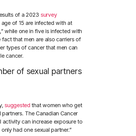
esults of a 2023
survey
age of 15 are infected with at
 while one in five is infected with
 fact that men are also carriers of
er types of cancer that men can
le cancer.
mber of sexual partners
y,
suggested
that women who get
l partners. The Canadian Cancer
l activity can increase exposure to
ve only had one sexual partner.”