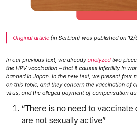
Original article
(in Serbian) was published on 12/
In our previous text,
we already
analyzed
two piece
the HPV vaccination – that it causes infertility in w
banned in Japan. In the new text, we present four 
on this topic, and they concern the vaccination of 
virus, and the alleged payment of compensation due 
“There is no need to vaccinate
are not sexually active”