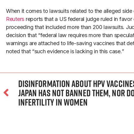
When it comes to lawsuits related to the alleged sid
Reuters
reports that a US federal judge ruled in favor 
proceeding that included more than 200 lawsuits. Jud
decision that “federal law requires more than specula
warnings are attached to life-saving vaccines that d
noted that “such evidence is lacking in this case.”
Disinformation about HPV vaccines 
Japan has not banned them, nor d
infertility in women