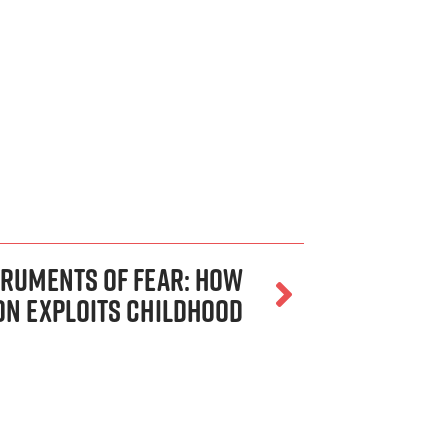
truments of Fear: How
on Exploits Childhood