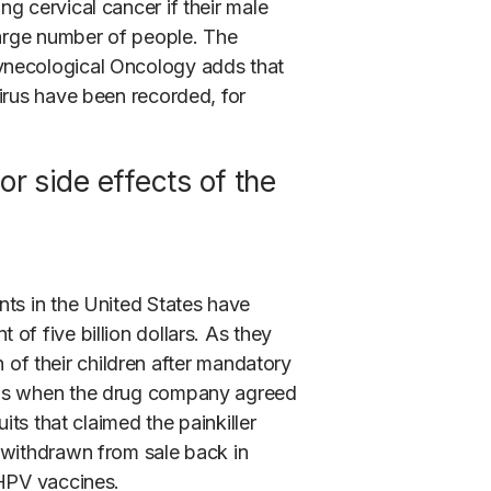
g cervical cancer if their male
large number of people. The
ynecological Oncology adds that
irus have been recorded, for
for side effects of the
ts in the United States have
of five billion dollars. As they
th of their children after mandatory
is when the drug company agreed
its that claimed the painkiller
 withdrawn from sale back in
 HPV vaccines.