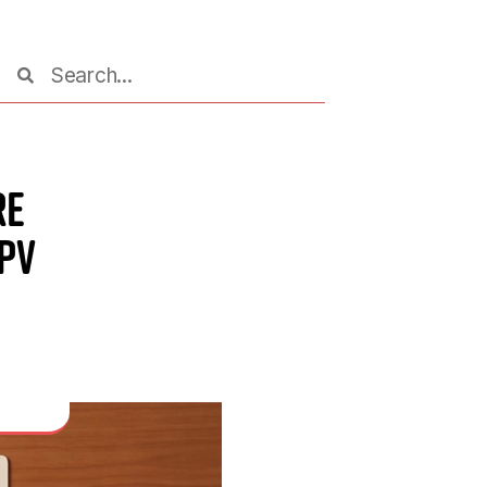
re
HPV