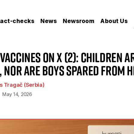
act-checks
News
Newsroom
About Us
Vaccines on X (2): Children A
, nor Are Boys Spared From 
 Tragač (Serbia)
May 14, 2026