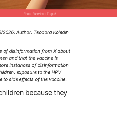
FakeNews Tragač
5/2026; Author: Teodora Koledin
s of disinformation from X about
omen and that the vaccine is
more instances of disinformation
children, exposure to the HPV
to side effects of the vaccine.
 children because they