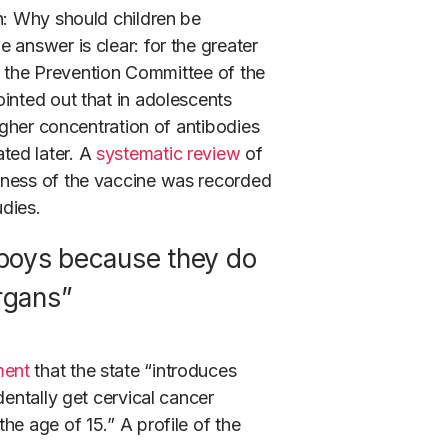
n: Why should children be
 answer is clear: for the greater
 the Prevention Committee of the
inted out that in adolescents
higher concentration of antibodies
ted later. A
systematic review
of
eness of the vaccine was recorded
udies.
 boys because they do
rgans”
ment
that the state “introduces
dentally get cervical cancer
he age of 15.” A profile of the