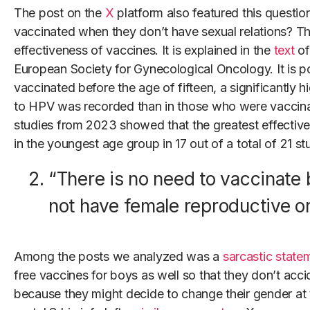
The post on the
X
platform also featured this questio
vaccinated when they don’t have sexual relations? The
effectiveness of vaccines. It is explained in the
text
of
European Society for Gynecological Oncology. It is po
vaccinated before the age of fifteen, a significantly 
to HPV was recorded than in those who were vaccina
studies from 2023 showed that the greatest effectiv
in the youngest age group in 17 out of a total of 21 st
“There is no need to vaccinate
not have female reproductive o
Among the posts we analyzed was a
sarcastic state
free vaccines for boys as well so that they don’t acci
because they might decide to change their gender at t