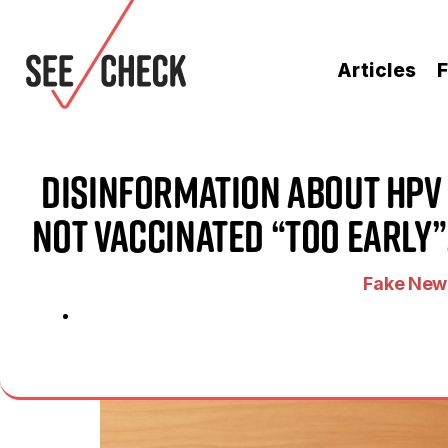
Articles
F
Disinformation About HPV 
Not Vaccinated “Too Early”
Fake News