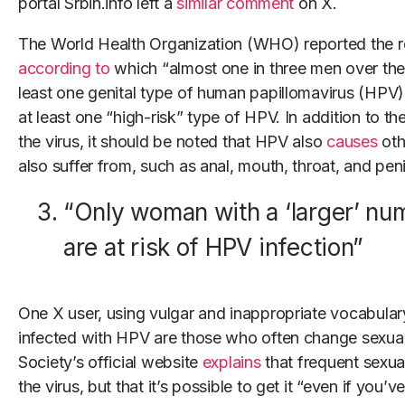
portal Srbin.info left a
similar comment
on X.
The World Health Organization (WHO) reported the r
according to
which “almost one in three men over the 
least one genital type of human papillomavirus (HPV),”
at least one “high-risk” type of HPV. In addition to the
the virus, it should be noted that HPV also
causes
oth
also suffer from, such as anal, mouth, throat, and peni
“Only woman with a ‘larger’ nu
are at risk of HPV infection”
One X user, using vulgar and inappropriate vocabular
infected with HPV are those who often change sexua
Society’s official website
explains
that frequent sexua
the virus, but that it’s possible to get it “even if you’