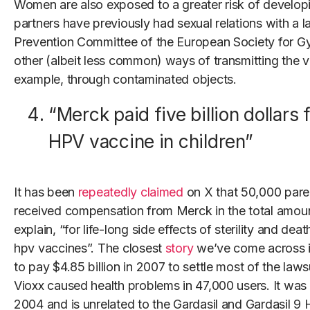
Women are also exposed to a greater risk of developin
partners have previously had sexual relations with a 
Prevention Committee of the European Society for G
other (albeit less common) ways of transmitting the v
example, through contaminated objects.
“Merck paid five billion dollars 
HPV vaccine in children”
It has been
repeatedly
claimed
on X that 50,000 paren
received compensation from Merck in the total amount 
explain, “for life-long side effects of sterility and dea
hpv vaccines”. The closest
story
we’ve come across 
to pay $4.85 billion in 2007 to settle most of the lawsu
Vioxx caused health problems in 47,000 users. It was
2004 and is unrelated to the Gardasil and Gardasil 9