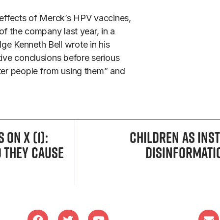
e effects of Merck’s HPV vaccines,
of the company last year, in a
ge Kenneth Bell wrote in his
tive conclusions before serious
eter people from using them” and
on X (1):
Children as Ins
o they cause
Disinformati