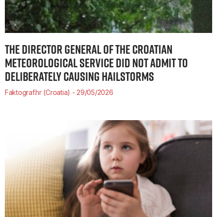
THE DIRECTOR GENERAL OF THE CROATIAN
METEOROLOGICAL SERVICE DID NOT ADMIT TO
DELIBERATELY CAUSING HAILSTORMS
Faktograf.hr (Croatia)
29/05/2026