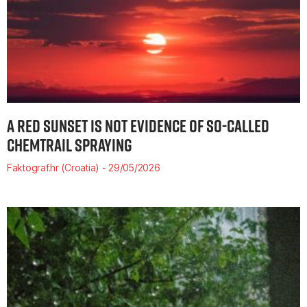
A RED SUNSET IS NOT EVIDENCE OF SO-CALLED
CHEMTRAIL SPRAYING
Faktograf.hr (Croatia)
29/05/2026