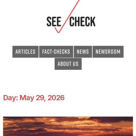
Articles
Fact-checks
News
Newsroom
About Us
Day: May 29, 2026