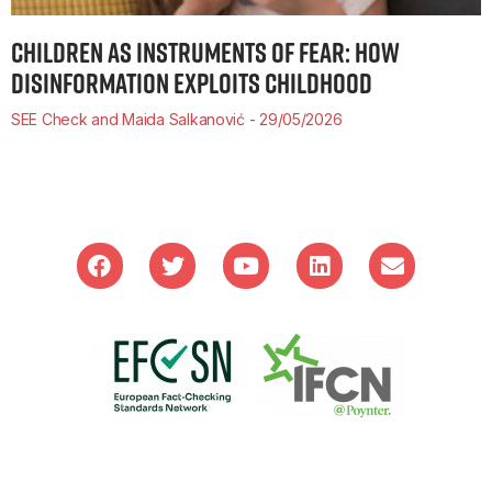
CHILDREN AS INSTRUMENTS OF FEAR: HOW
DISINFORMATION EXPLOITS CHILDHOOD
SEE Check and Maida Salkanović
29/05/2026