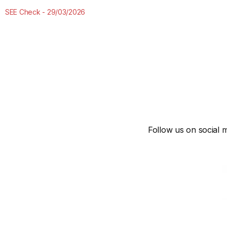
SEE Check
29/03/2026
Follow us on social m