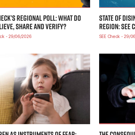
HECK’S REGIONAL POLL: WHAT DO
STATE OF DIS
LIEVE, SHARE AND VERIFY?
REGION: SEE 
eck
29/06/2026
SEE Check
29/06
REN AS INSTRUMENTS OF FEAR:
THE CONSEQUE