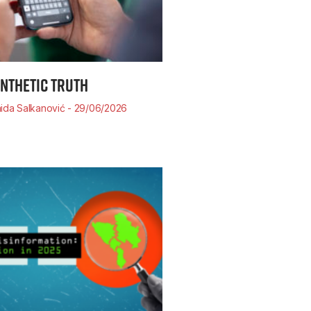
YNTHETIC TRUTH
ida Salkanović
29/06/2026