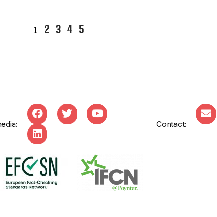
2
3
4
5
1
edia:
Contact: