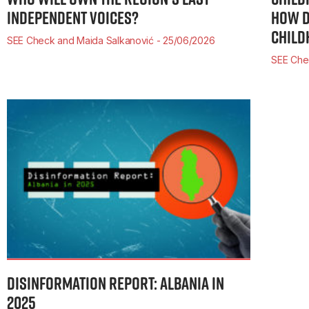
INDEPENDENT VOICES?
HOW D
CHILD
SEE Check and Maida Salkanović
25/06/2026
SEE Che
DISINFORMATION REPORT: ALBANIA IN
2025