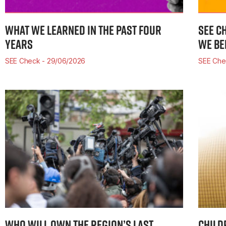
WHAT WE LEARNED IN THE PAST FOUR
SEE C
YEARS
WE BE
SEE Check
29/06/2026
SEE Ch
WHO WILL OWN THE REGION’S LAST
CHILD