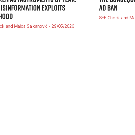
ISINFORMATION EXPLOITS
AD BAN
HOOD
SEE Check and Ma
ck and Maida Salkanović
29/05/2026