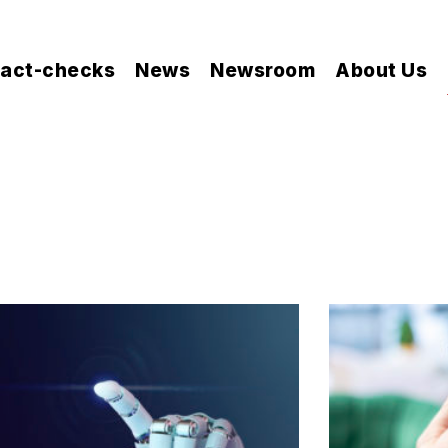
act-checks
News
Newsroom
About Us