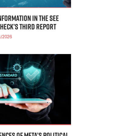
INFORMATION IN THE SEE
CHECK’S THIRD REPORT
/2026
NCES OF META’S POLITICAL