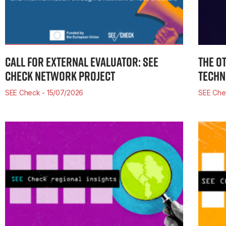
CALL FOR EXTERNAL EVALUATOR: SEE
THE O
CHECK NETWORK PROJECT
TECHN
SEE Check
15/07/2026
SEE Che