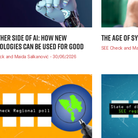
THER SIDE OF AI: HOW NEW
THE AGE OF S
OLOGIES CAN BE USED FOR GOOD
SEE Check and Ma
ck and Maida Salkanović
30/06/2026