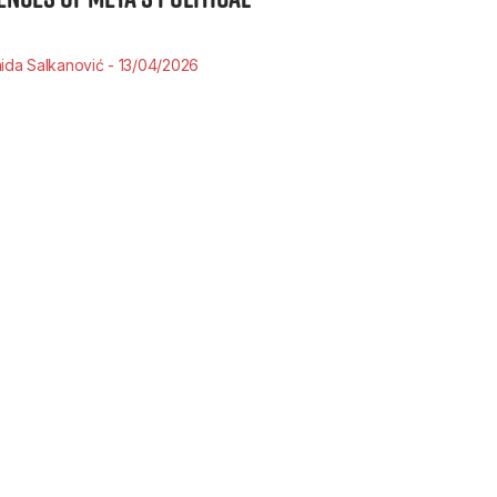
ida Salkanović
13/04/2026