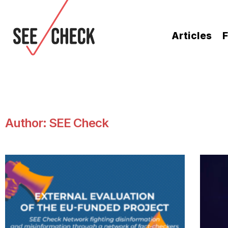
Articles
F
Author:
SEE Check