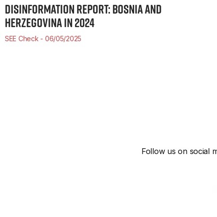
DISINFORMATION REPORT: BOSNIA AND
HERZEGOVINA IN 2024
SEE Check
06/05/2025
Follow us on social m