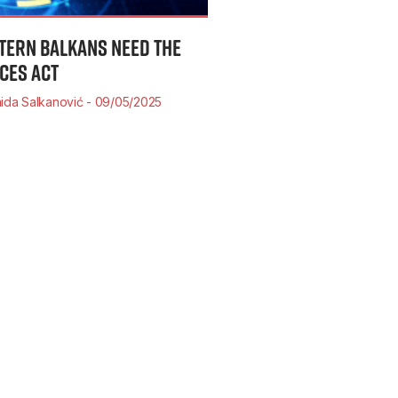
TERN BALKANS NEED THE
ICES ACT
ida Salkanović
09/05/2025