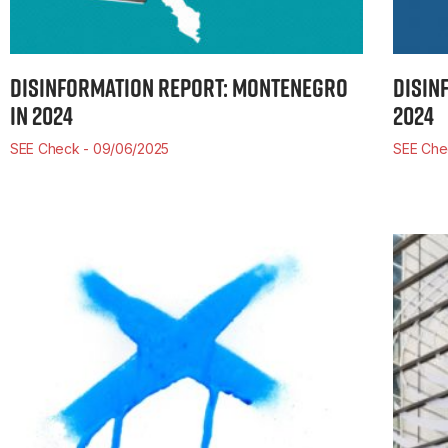
DISINFORMATION REPORT: MONTENEGRO
DISIN
IN 2024
2024
SEE Check
09/06/2025
SEE Ch