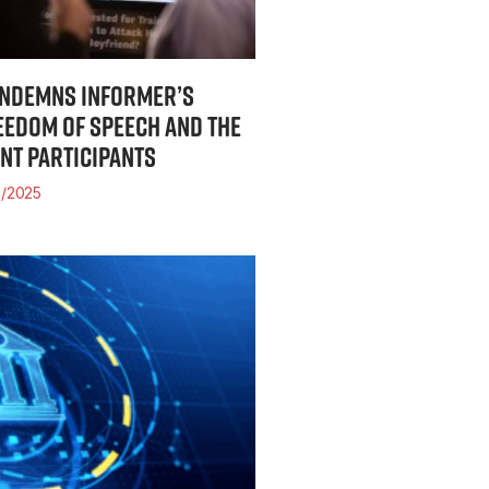
ONDEMNS INFORMER’S
EEDOM OF SPEECH AND THE
INT PARTICIPANTS
/2025