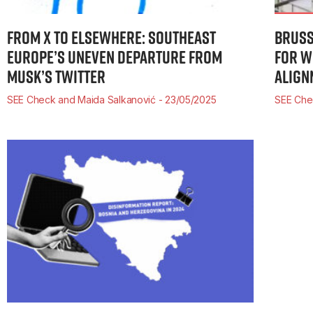
FROM X TO ELSEWHERE: SOUTHEAST
BRUSS
EUROPE’S UNEVEN DEPARTURE FROM
FOR W
MUSK’S TWITTER
ALIGN
SEE Check and Maida Salkanović
23/05/2025
SEE Ch