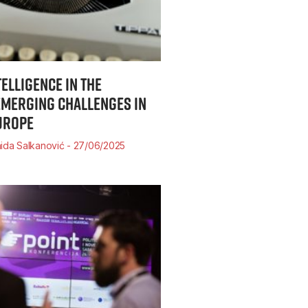
TELLIGENCE IN THE
MERGING CHALLENGES IN
UROPE
ida Salkanović
27/06/2025