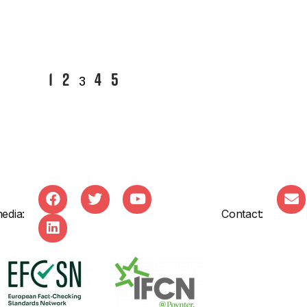
1
2
4
5
3
edia:
Contact: