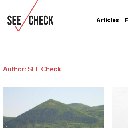
Articles
F
Author:
SEE Check