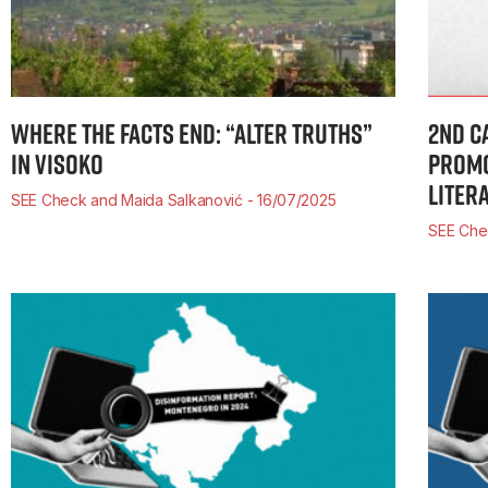
WHERE THE FACTS END: “ALTER TRUTHS”
2ND C
IN VISOKO
PROMO
LITER
SEE Check and Maida Salkanović
16/07/2025
SEE Ch