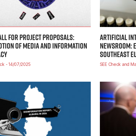
ALL FOR PROJECT PROPOSALS:
ARTIFICIAL IN
TION OF MEDIA AND INFORMATION
NEWSROOM: E
ACY
SOUTHEAST E
eck
14/07/2025
SEE Check and Ma