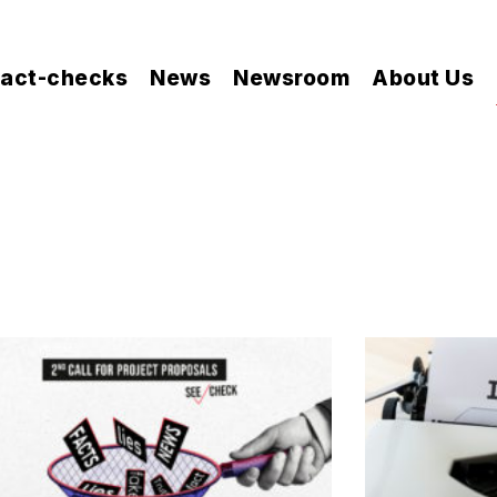
act-checks
News
Newsroom
About Us