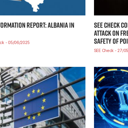
FORMATION REPORT: ALBANIA IN
SEE CHECK C
ATTACK ON FR
SAFETY OF PO
eck
05/06/2025
SEE Check
27/05