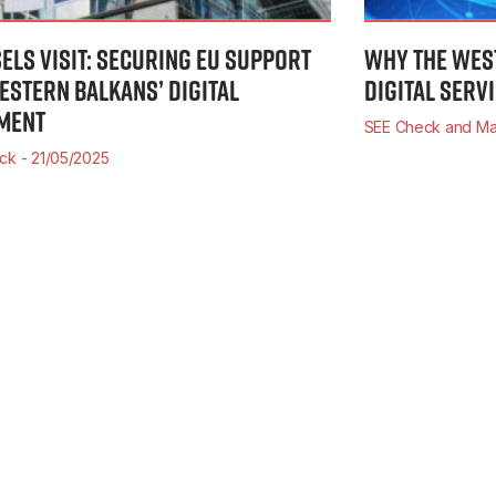
ELS VISIT: SECURING EU SUPPORT
WHY THE WES
ESTERN BALKANS’ DIGITAL
DIGITAL SERV
MENT
SEE Check and Ma
eck
21/05/2025