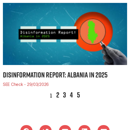
DISINFORMATION REPORT: ALBANIA IN 2025
SEE Check
29/03/2026
2
3
4
5
1