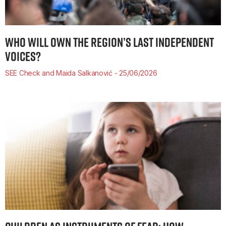
WHO WILL OWN THE REGION’S LAST INDEPENDENT
VOICES?
SEE Check and Maida Salkanović
25/06/2026