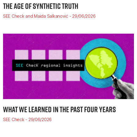
THE AGE OF SYNTHETIC TRUTH
SEE Check and Maida Salkanović
29/06/2026
WHAT WE LEARNED IN THE PAST FOUR YEARS
SEE Check
29/06/2026