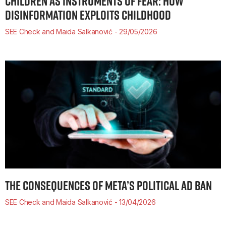
CHILDREN AS INSTRUMENTS OF FEAR: HOW
DISINFORMATION EXPLOITS CHILDHOOD
SEE Check and Maida Salkanović
29/05/2026
THE CONSEQUENCES OF META’S POLITICAL AD BAN
SEE Check and Maida Salkanović
13/04/2026