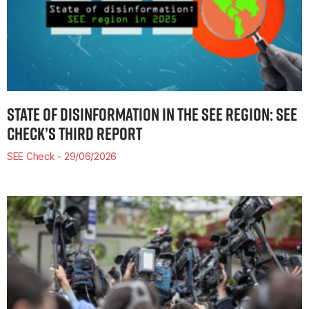
STATE OF DISINFORMATION IN THE SEE REGION: SEE
CHECK’S THIRD REPORT
SEE Check
29/06/2026