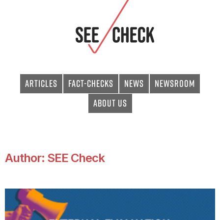
Articles
Fact-checks
News
Newsroom
About Us
Author:
SEE Check