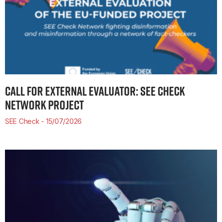
CALL FOR EXTERNAL EVALUATOR: SEE CHECK
NETWORK PROJECT
SEE Check
15/07/2026