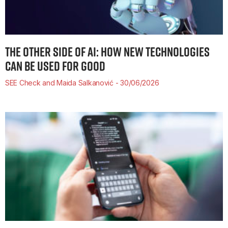
THE OTHER SIDE OF AI: HOW NEW TECHNOLOGIES
CAN BE USED FOR GOOD
SEE Check and Maida Salkanović
30/06/2026