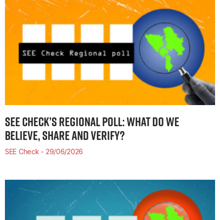
SEE CHECK’S REGIONAL POLL: WHAT DO WE
BELIEVE, SHARE AND VERIFY?
SEE Check
29/06/2026